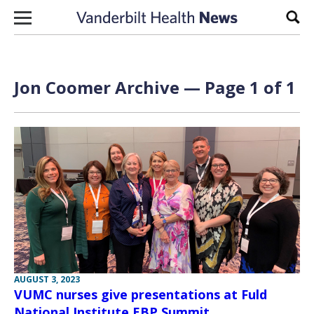
Skip to content
Sear
Jon Coomer Archive — Page 1 of 1
AUGUST 3, 2023
VUMC nurses give presentations at Fuld
National Institute EBP Summit