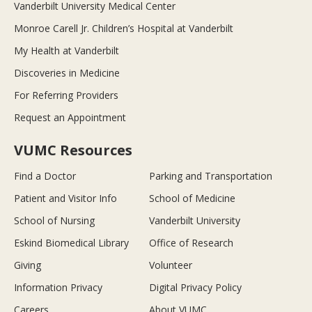
Vanderbilt University Medical Center
Monroe Carell Jr. Children’s Hospital at Vanderbilt
My Health at Vanderbilt
Discoveries in Medicine
For Referring Providers
Request an Appointment
VUMC Resources
Find a Doctor
Parking and Transportation
Patient and Visitor Info
School of Medicine
School of Nursing
Vanderbilt University
Eskind Biomedical Library
Office of Research
Giving
Volunteer
Information Privacy
Digital Privacy Policy
Careers
About VUMC