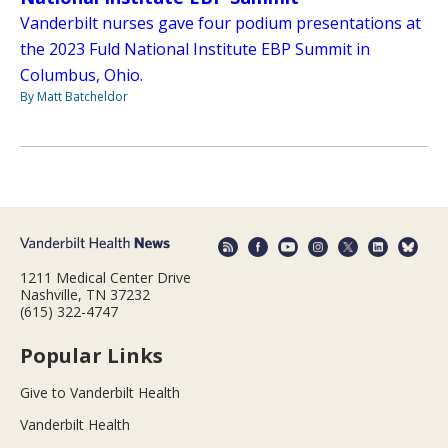
Vanderbilt nurses gave four podium presentations at
the 2023 Fuld National Institute EBP Summit in
Columbus, Ohio.
By Matt Batcheldor
1211 Medical Center Drive
Nashville, TN 37232
(615) 322-4747
Popular Links
Give to Vanderbilt Health
Vanderbilt Health