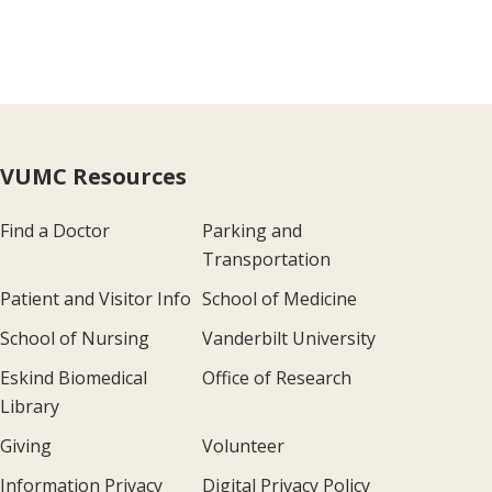
VUMC Resources
Find a Doctor
Parking and
Transportation
Patient and Visitor Info
School of Medicine
School of Nursing
Vanderbilt University
Eskind Biomedical
Office of Research
Library
Giving
Volunteer
Information Privacy
Digital Privacy Policy