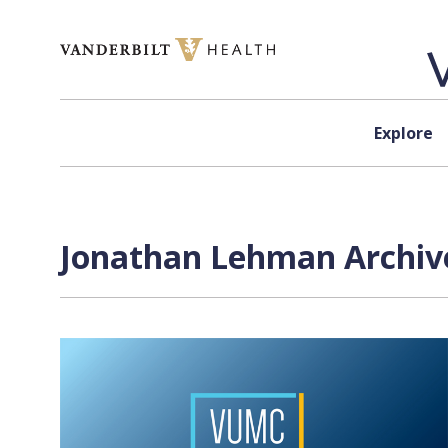
Skip to content
Explore
Jonathan Lehman Archive