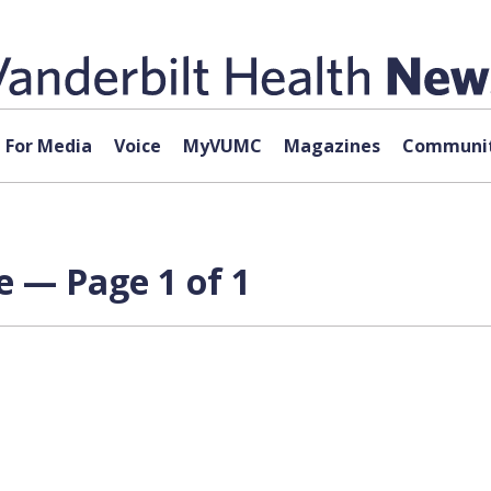
For Media
Voice
MyVUMC
Magazines
Communit
 — Page 1 of 1