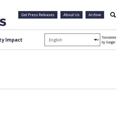
Get Press Releases
About Us
Archive
Search
Translated
y Impact
by Google