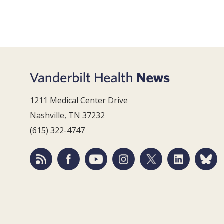
1211 Medical Center Drive
Nashville, TN 37232
(615) 322-4747