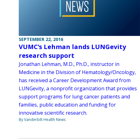
SEPTEMBER 22, 2016
VUMC’s Lehman lands LUNGevity
research support
Jonathan Lehman, M.D., Ph.D., instructor in
Medicine in the Division of Hematology/Oncology,
has received a Career Development Award from
LUNGevity, a nonprofit organization that provides
support programs for lung cancer patients and
families, public education and funding for
innovative scientific research.
By Vanderbilt Health News