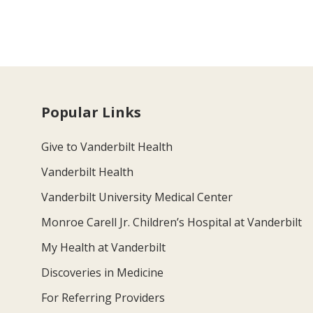
Popular Links
Give to Vanderbilt Health
Vanderbilt Health
Vanderbilt University Medical Center
Monroe Carell Jr. Children’s Hospital at Vanderbilt
My Health at Vanderbilt
Discoveries in Medicine
For Referring Providers