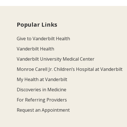
Popular Links
Give to Vanderbilt Health
Vanderbilt Health
Vanderbilt University Medical Center
Monroe Carell Jr. Children’s Hospital at Vanderbilt
My Health at Vanderbilt
Discoveries in Medicine
For Referring Providers
Request an Appointment