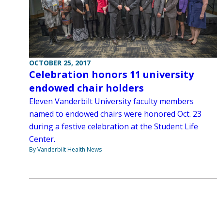
OCTOBER 25, 2017
Celebration honors 11 university
endowed chair holders
Eleven Vanderbilt University faculty members
named to endowed chairs were honored Oct. 23
during a festive celebration at the Student Life
Center.
By Vanderbilt Health News