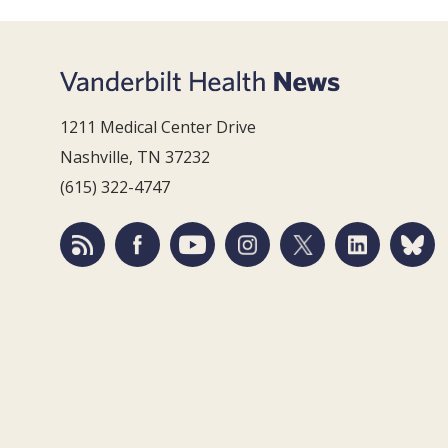
1211 Medical Center Drive
Nashville, TN 37232
(615) 322-4747