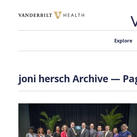
Skip to content
Explore
joni hersch Archive — Pag