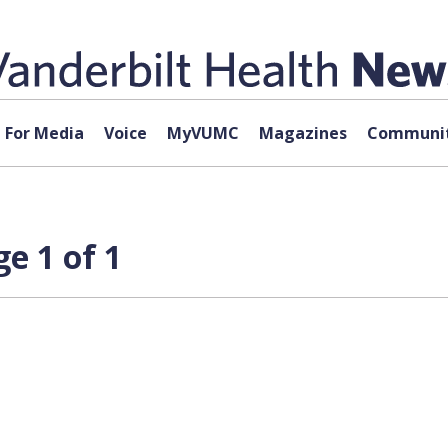
For Media
Voice
MyVUMC
Magazines
Communit
e 1 of 1