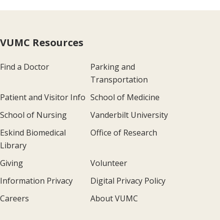
VUMC Resources
Find a Doctor
Parking and
Transportation
Patient and Visitor Info
School of Medicine
School of Nursing
Vanderbilt University
Eskind Biomedical
Office of Research
Library
Giving
Volunteer
Information Privacy
Digital Privacy Policy
Careers
About VUMC