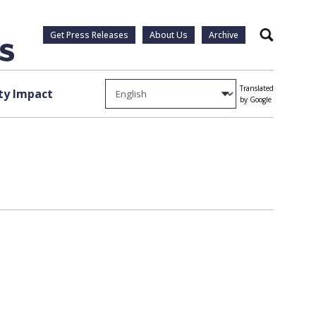
Get Press Releases
About Us
Archive
Search
Translated
y Impact
by Google