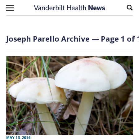
Skip to content
Sear
Joseph Parello Archive — Page 1 of 
MAY 13, 2016