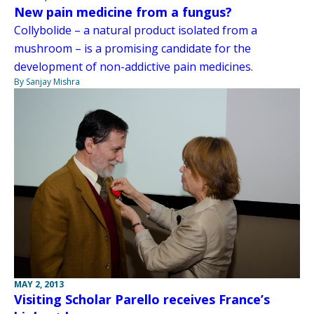
New pain medicine from a fungus?
Collybolide – a natural product isolated from a
mushroom – is a promising candidate for the
development of non-addictive pain medicines.
By Sanjay Mishra
MAY 2, 2013
Visiting Scholar Parello receives France’s