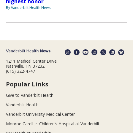
highest honor
By Vanderbilt Health News
1211 Medical Center Drive
Nashville, TN 37232
(615) 322-4747
Popular Links
Give to Vanderbilt Health
Vanderbilt Health
Vanderbilt University Medical Center
Monroe Carell Jr. Children’s Hospital at Vanderbilt