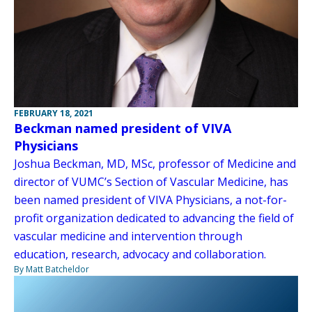
FEBRUARY 18, 2021
Beckman named president of VIVA
Physicians
Joshua Beckman, MD, MSc, professor of Medicine and
director of VUMC’s Section of Vascular Medicine, has
been named president of VIVA Physicians, a not-for-
profit organization dedicated to advancing the field of
vascular medicine and intervention through
education, research, advocacy and collaboration.
By Matt Batcheldor