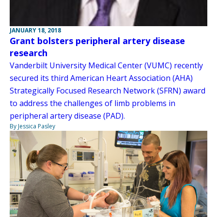
JANUARY 18, 2018
Grant bolsters peripheral artery disease
research
Vanderbilt University Medical Center (VUMC) recently
secured its third American Heart Association (AHA)
Strategically Focused Research Network (SFRN) award
to address the challenges of limb problems in
peripheral artery disease (PAD).
By Jessica Pasley