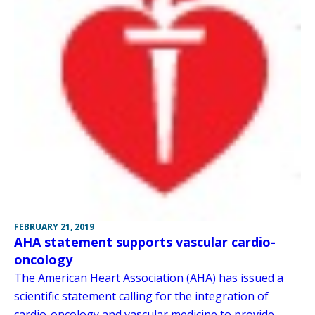
FEBRUARY 21, 2019
AHA statement supports vascular cardio-
oncology
The American Heart Association (AHA) has issued a
scientific statement calling for the integration of
cardio-oncology and vascular medicine to provide