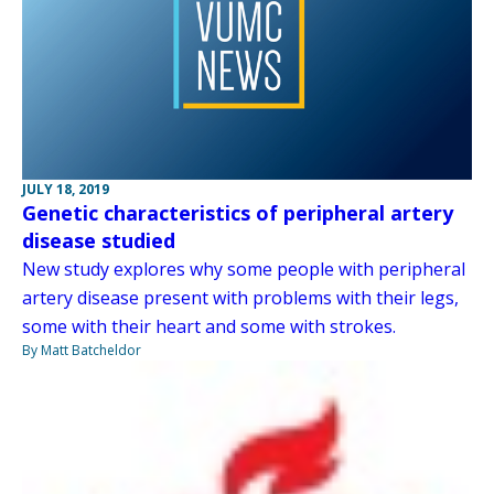
JULY 18, 2019
Genetic characteristics of peripheral artery
disease studied
New study explores why some people with peripheral
artery disease present with problems with their legs,
some with their heart and some with strokes.
By Matt Batcheldor