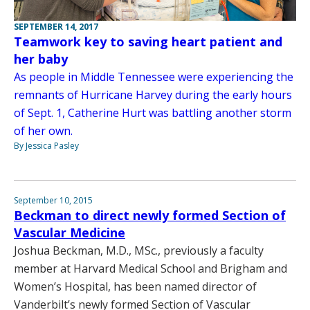
SEPTEMBER 14, 2017
Teamwork key to saving heart patient and
her baby
As people in Middle Tennessee were experiencing the
remnants of Hurricane Harvey during the early hours
of Sept. 1, Catherine Hurt was battling another storm
of her own.
By Jessica Pasley
September 10, 2015
Beckman to direct newly formed Section of
Vascular Medicine
Joshua Beckman, M.D., MSc., previously a faculty
member at Harvard Medical School and Brigham and
Women’s Hospital, has been named director of
Vanderbilt’s newly formed Section of Vascular