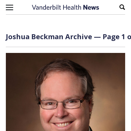
Skip to content
Sear
Joshua Beckman Archive — Page 1 o