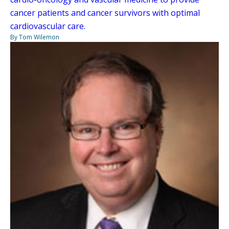
cancer patients and cancer survivors with optimal
cardiovascular care.
By Tom Wilemon