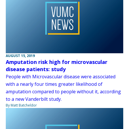
AUGUST 15, 2019
Amputation risk high for microvascular
disease patients: study
People with Microvascular disease were associated
with a nearly four times greater likelihood of
amputation compared to people without it, according
to a new Vanderbilt study.
By Matt Batcheldor