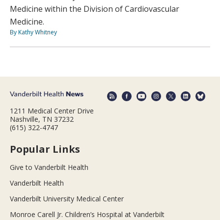
Medicine within the Division of Cardiovascular
Medicine.
By Kathy Whitney
1211 Medical Center Drive
Nashville, TN 37232
(615) 322-4747
Popular Links
Give to Vanderbilt Health
Vanderbilt Health
Vanderbilt University Medical Center
Monroe Carell Jr. Children’s Hospital at Vanderbilt