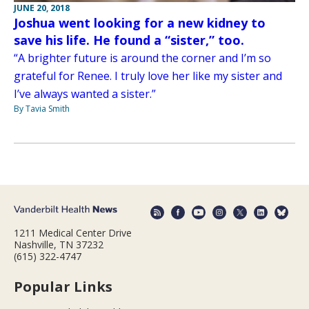
JUNE 20, 2018
Joshua went looking for a new kidney to
save his life. He found a “sister,” too.
“A brighter future is around the corner and I’m so
grateful for Renee. I truly love her like my sister and
I’ve always wanted a sister.”
By Tavia Smith
1211 Medical Center Drive
Nashville, TN 37232
(615) 322-4747
Popular Links