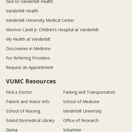
Give to Vanderbilt Health
Vanderbilt Health
Vanderbilt University Medical Center
Monroe Carell Jr. Children’s Hospital at Vanderbilt
My Health at Vanderbilt
Discoveries in Medicine
For Referring Providers
Request an Appointment
VUMC Resources
Find a Doctor
Parking and Transportation
Patient and Visitor Info
School of Medicine
School of Nursing
Vanderbilt University
Eskind Biomedical Library
Office of Research
Giving
Volunteer