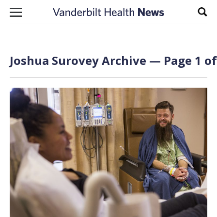
Skip to content
Sear
Joshua Surovey Archive — Page 1 of