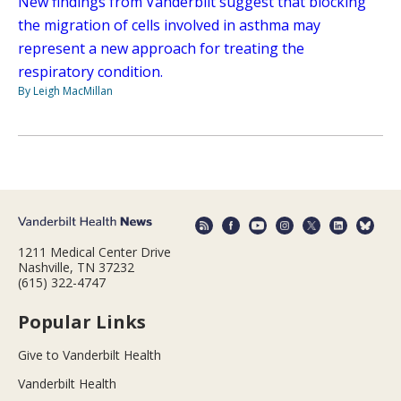
New findings from Vanderbilt suggest that blocking
the migration of cells involved in asthma may
represent a new approach for treating the
respiratory condition.
By Leigh MacMillan
1211 Medical Center Drive
Nashville, TN 37232
(615) 322-4747
Popular Links
Give to Vanderbilt Health
Vanderbilt Health