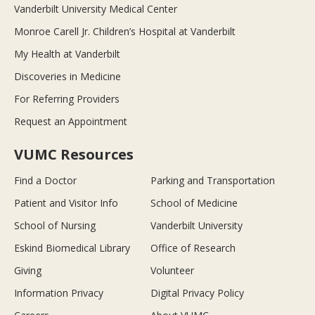
Vanderbilt University Medical Center
Monroe Carell Jr. Children’s Hospital at Vanderbilt
My Health at Vanderbilt
Discoveries in Medicine
For Referring Providers
Request an Appointment
VUMC Resources
Find a Doctor
Parking and Transportation
Patient and Visitor Info
School of Medicine
School of Nursing
Vanderbilt University
Eskind Biomedical Library
Office of Research
Giving
Volunteer
Information Privacy
Digital Privacy Policy