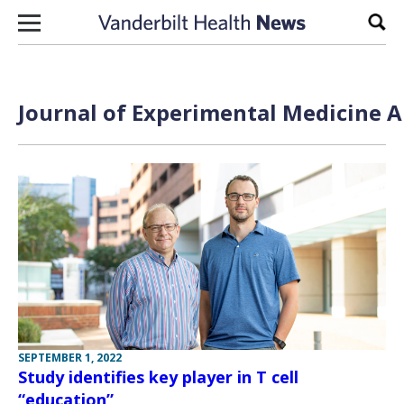
Skip to content
Sear
Journal of Experimental Medicine A
SEPTEMBER 1, 2022
Study identifies key player in T cell
“education”