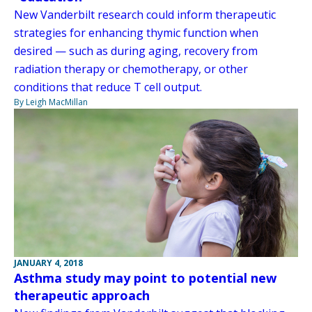
New Vanderbilt research could inform therapeutic
strategies for enhancing thymic function when
desired — such as during aging, recovery from
radiation therapy or chemotherapy, or other
conditions that reduce T cell output.
By Leigh MacMillan
JANUARY 4, 2018
Asthma study may point to potential new
therapeutic approach