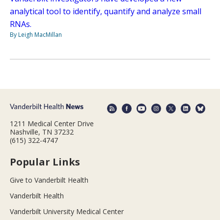
analytical tool to identify, quantify and analyze small
RNAs.
By Leigh MacMillan
1211 Medical Center Drive
Nashville, TN 37232
(615) 322-4747
Popular Links
Give to Vanderbilt Health
Vanderbilt Health
Vanderbilt University Medical Center