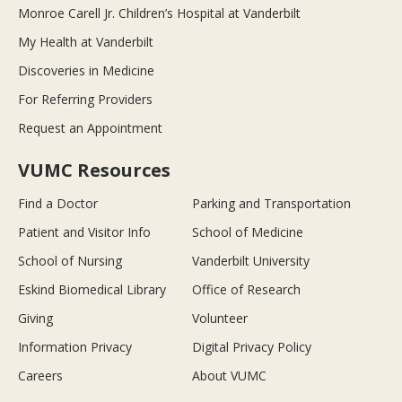
Monroe Carell Jr. Children’s Hospital at Vanderbilt
My Health at Vanderbilt
Discoveries in Medicine
For Referring Providers
Request an Appointment
VUMC Resources
Find a Doctor
Parking and Transportation
Patient and Visitor Info
School of Medicine
School of Nursing
Vanderbilt University
Eskind Biomedical Library
Office of Research
Giving
Volunteer
Information Privacy
Digital Privacy Policy
Careers
About VUMC