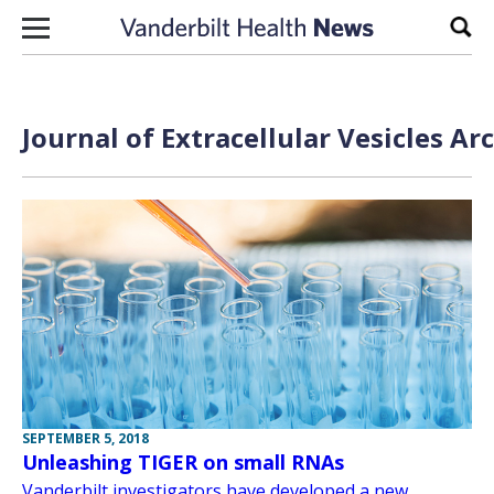
Skip to content
Sear
Journal of Extracellular Vesicles Ar
SEPTEMBER 5, 2018
Unleashing TIGER on small RNAs
Vanderbilt investigators have developed a new