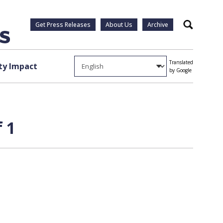
Get Press Releases
About Us
Archive
Search
Translated
y Impact
by Google
 1