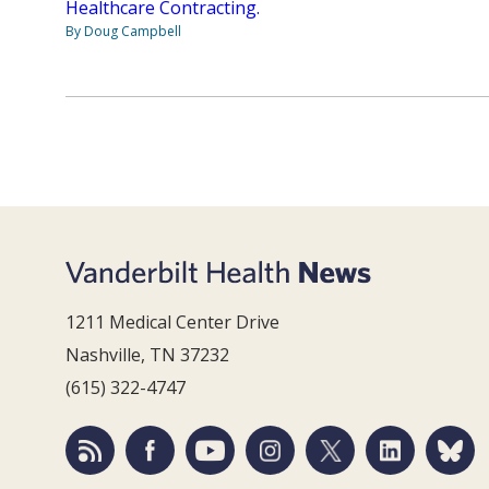
Healthcare Contracting.
By Doug Campbell
1211 Medical Center Drive
Nashville, TN 37232
(615) 322-4747