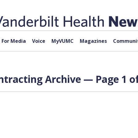
For Media
Voice
MyVUMC
Magazines
Communit
ntracting Archive — Page 1 of