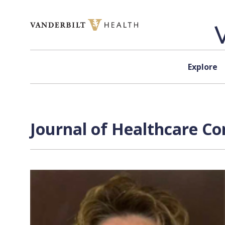
Skip to content
Explore
Journal of Healthcare Co