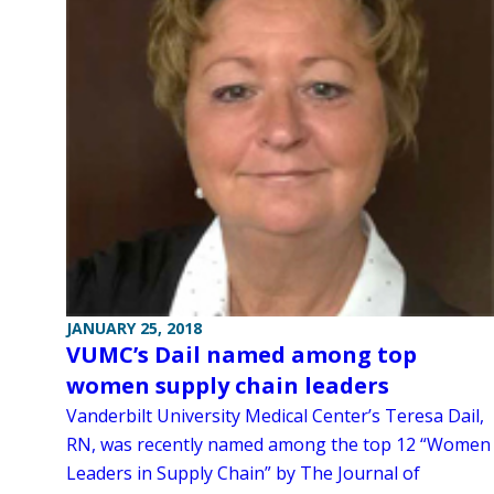
JANUARY 25, 2018
VUMC’s Dail named among top
women supply chain leaders
Vanderbilt University Medical Center’s Teresa Dail,
RN, was recently named among the top 12 “Women
Leaders in Supply Chain” by The Journal of