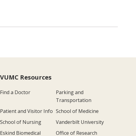
VUMC Resources
Find a Doctor
Parking and
Transportation
Patient and Visitor Info
School of Medicine
School of Nursing
Vanderbilt University
Eskind Biomedical
Office of Research