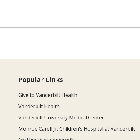
Popular Links
Give to Vanderbilt Health
Vanderbilt Health
Vanderbilt University Medical Center
Monroe Carell Jr. Children’s Hospital at Vanderbilt