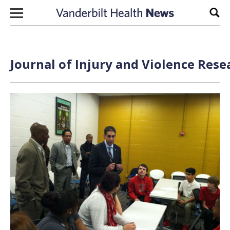
Skip to content
Sear
Journal of Injury and Violence Rese