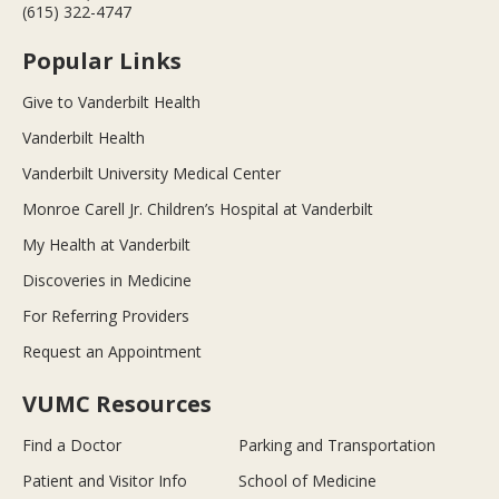
(615) 322-4747
Popular Links
Give to Vanderbilt Health
Vanderbilt Health
Vanderbilt University Medical Center
Monroe Carell Jr. Children’s Hospital at Vanderbilt
My Health at Vanderbilt
Discoveries in Medicine
For Referring Providers
Request an Appointment
VUMC Resources
Find a Doctor
Parking and Transportation
Patient and Visitor Info
School of Medicine