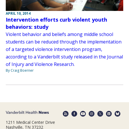
APRIL 10, 2014
Intervention efforts curb violent youth
behaviors: study
Violent behavior and beliefs among middle school
students can be reduced through the implementation
of a targeted violence intervention program,
according to a Vanderbilt study released in the Journal
of Injury and Violence Research.
By Craig Boerner
1211 Medical Center Drive
Nashville, TN 37232