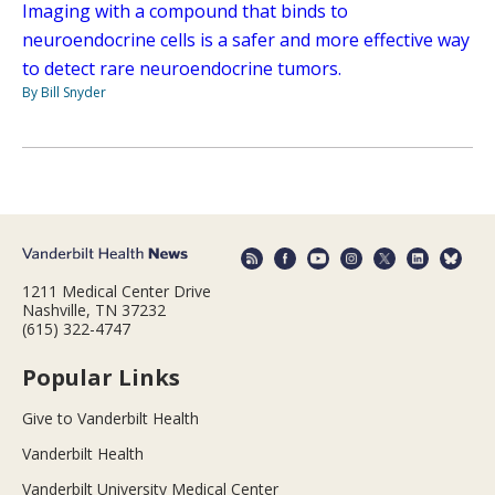
Imaging with a compound that binds to
neuroendocrine cells is a safer and more effective way
to detect rare neuroendocrine tumors.
By Bill Snyder
1211 Medical Center Drive
Nashville, TN 37232
(615) 322-4747
Popular Links
Give to Vanderbilt Health
Vanderbilt Health
Vanderbilt University Medical Center