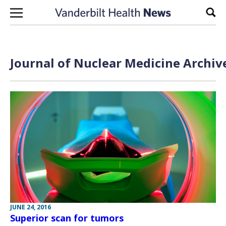
Skip to content
Sear
Journal of Nuclear Medicine Archiv
JUNE 24, 2016
Superior scan for tumors