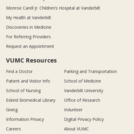
Monroe Carell Jr. Children’s Hospital at Vanderbilt
My Health at Vanderbilt
Discoveries in Medicine
For Referring Providers
Request an Appointment
VUMC Resources
Find a Doctor
Parking and Transportation
Patient and Visitor Info
School of Medicine
School of Nursing
Vanderbilt University
Eskind Biomedical Library
Office of Research
Giving
Volunteer
Information Privacy
Digital Privacy Policy
Careers
About VUMC