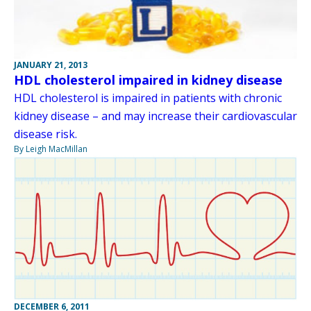
JANUARY 21, 2013
HDL cholesterol impaired in kidney disease
HDL cholesterol is impaired in patients with chronic
kidney disease – and may increase their cardiovascular
disease risk.
By Leigh MacMillan
DECEMBER 6, 2011