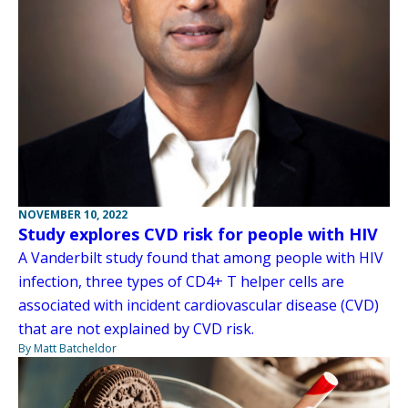
NOVEMBER 10, 2022
Study explores CVD risk for people with HIV
A Vanderbilt study found that among people with HIV
infection, three types of CD4+ T helper cells are
associated with incident cardiovascular disease (CVD)
that are not explained by CVD risk.
By Matt Batcheldor