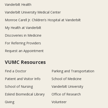
Vanderbilt Health
Vanderbilt University Medical Center
Monroe Carell Jr. Children’s Hospital at Vanderbilt
My Health at Vanderbilt
Discoveries in Medicine
For Referring Providers
Request an Appointment
VUMC Resources
Find a Doctor
Parking and Transportation
Patient and Visitor Info
School of Medicine
School of Nursing
Vanderbilt University
Eskind Biomedical Library
Office of Research
Giving
Volunteer