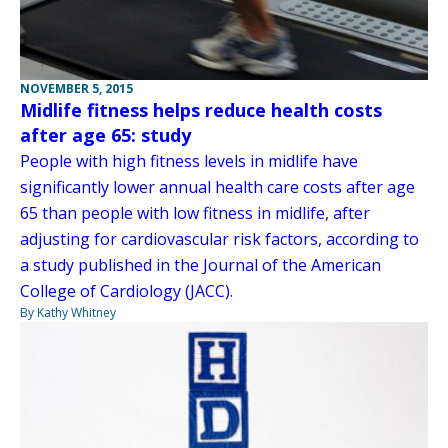
NOVEMBER 5, 2015
Midlife fitness helps reduce health costs
after age 65: study
People with high fitness levels in midlife have
significantly lower annual health care costs after age
65 than people with low fitness in midlife, after
adjusting for cardiovascular risk factors, according to
a study published in the Journal of the American
College of Cardiology (JACC).
By Kathy Whitney