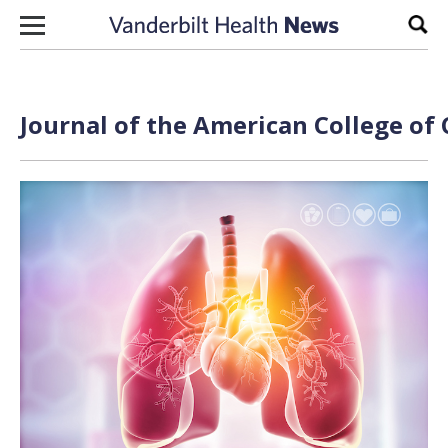
Skip to content
Sear
Journal of the American College of 