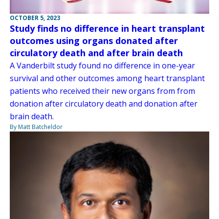
OCTOBER 5, 2023
Study finds no difference in heart transplant
outcomes using organs donated after
circulatory death and after brain death
A Vanderbilt study found no difference in one-year
survival and other outcomes among heart transplant
patients who received their new organs from from
donation after circulatory death and donation after
brain death.
By Matt Batcheldor