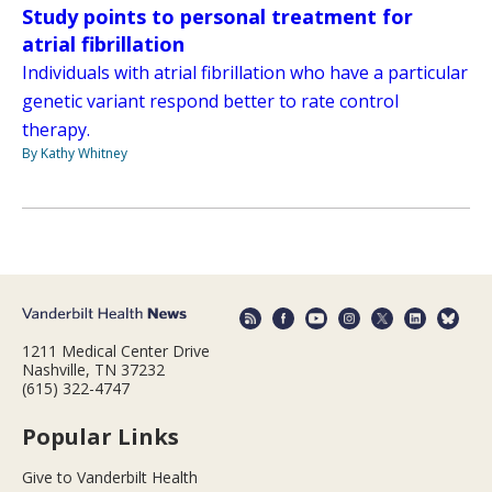
Study points to personal treatment for
atrial fibrillation
Individuals with atrial fibrillation who have a particular
genetic variant respond better to rate control
therapy.
By Kathy Whitney
1211 Medical Center Drive
Nashville, TN 37232
(615) 322-4747
Popular Links
Give to Vanderbilt Health