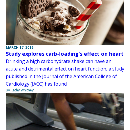
MARCH 17, 2016
Study explores carb-loading’s effect on heart
Drinking a high carbohydrate shake can have an
acute and detrimental effect on heart function, a study
published in the Journal of the American College of
Cardiology (JACC) has found.
By Kathy Whitney