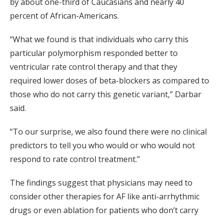
by about one-third of Caucasians and nearly 40
percent of African-Americans.
“What we found is that individuals who carry this
particular polymorphism responded better to
ventricular rate control therapy and that they
required lower doses of beta-blockers as compared to
those who do not carry this genetic variant,” Darbar
said.
“To our surprise, we also found there were no clinical
predictors to tell you who would or who would not
respond to rate control treatment.”
The findings suggest that physicians may need to
consider other therapies for AF like anti-arrhythmic
drugs or even ablation for patients who don’t carry