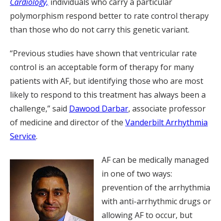
Cardiology,
individuals who carry a particular
polymorphism respond better to rate control therapy
than those who do not carry this genetic variant.
“Previous studies have shown that ventricular rate
control is an acceptable form of therapy for many
patients with AF, but identifying those who are most
likely to respond to this treatment has always been a
challenge,” said
Dawood Darbar
, associate professor
of medicine and director of the
Vanderbilt Arrhythmia
Service
.
AF can be medically managed
in one of two ways:
prevention of the arrhythmia
with anti-arrhythmic drugs or
allowing AF to occur, but