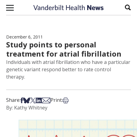
Skip to content
Sear
December 6, 2011
Study points to personal
treatment for atrial fibrillation
Individuals with atrial fibrillation who have a particular
genetic variant respond better to rate control
therapy.
Share on Facebook
Share on Bsky
Share on X
Share on LinkedIn
Share via Email
Print this article
Share:
Print:
By: Kathy Whitney