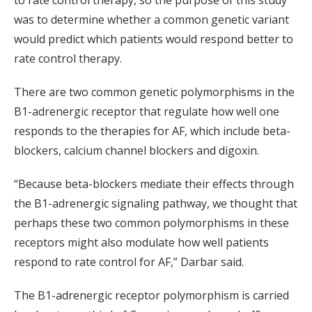
was to determine whether a common genetic variant
would predict which patients would respond better to
rate control therapy.
There are two common genetic polymorphisms in the
B1-adrenergic receptor that regulate how well one
responds to the therapies for AF, which include beta-
blockers, calcium channel blockers and digoxin.
“Because beta-blockers mediate their effects through
the B1-adrenergic signaling pathway, we thought that
perhaps these two common polymorphisms in these
receptors might also modulate how well patients
respond to rate control for AF,” Darbar said.
The B1-adrenergic receptor polymorphism is carried