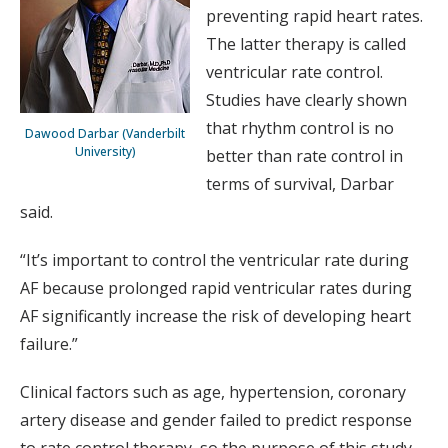
preventing rapid heart rates.
The latter therapy is called
ventricular rate control.
Studies have clearly shown
that rhythm control is no
Dawood Darbar (Vanderbilt
University)
better than rate control in
terms of survival, Darbar
said.
“It’s important to control the ventricular rate during
AF because prolonged rapid ventricular rates during
AF significantly increase the risk of developing heart
failure.”
Clinical factors such as age, hypertension, coronary
artery disease and gender failed to predict response
to rate control therapy, so the purpose of this study