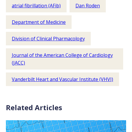
atrial fibrillation (AFib)
Dan Roden
Department of Medicine
Division of Clinical Pharmacology
Journal of the American College of Cardiology
(JACC)
Vanderbilt Heart and Vascular Institute (VHVI)
Related Articles