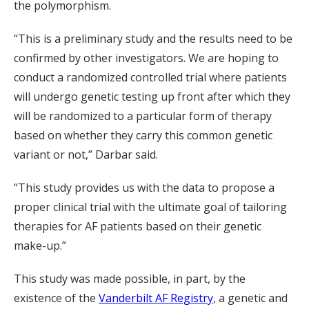
the polymorphism.
“This is a preliminary study and the results need to be
confirmed by other investigators. We are hoping to
conduct a randomized controlled trial where patients
will undergo genetic testing up front after which they
will be randomized to a particular form of therapy
based on whether they carry this common genetic
variant or not,” Darbar said.
“This study provides us with the data to propose a
proper clinical trial with the ultimate goal of tailoring
therapies for AF patients based on their genetic
make-up.”
This study was made possible, in part, by the
existence of the
Vanderbilt AF Registry
, a genetic and