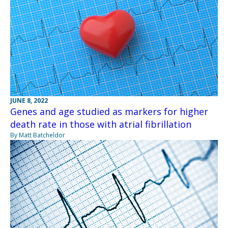
JUNE 8, 2022
Genes and age studied as markers for higher
death rate in those with atrial fibrillation
By Matt Batcheldor