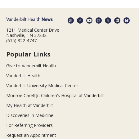
1211 Medical Center Drive
Nashville, TN 37232
(615) 322-4747
Popular Links
Give to Vanderbilt Health
Vanderbilt Health
Vanderbilt University Medical Center
Monroe Carell Jr. Children’s Hospital at Vanderbilt
My Health at Vanderbilt
Discoveries in Medicine
For Referring Providers
Request an Appointment