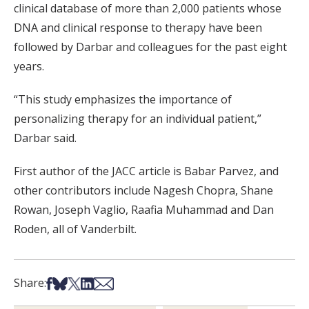
clinical database of more than 2,000 patients whose
DNA and clinical response to therapy have been
followed by Darbar and colleagues for the past eight
years.
“This study emphasizes the importance of
personalizing therapy for an individual patient,”
Darbar said.
First author of the JACC article is Babar Parvez, and
other contributors include Nagesh Chopra, Shane
Rowan, Joseph Vaglio, Raafia Muhammad and Dan
Roden, all of Vanderbilt.
Share on Facebook
Share on Bsky
Share on X
Share on LinkedIn
Share via Email
Share: