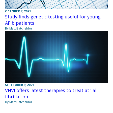
OCTOBER 7, 2021
Study finds genetic testing useful for young
AFib patients
By Matt Batcheldor
SEPTEMBER 9, 2021
VHVI offers latest therapies to treat atrial
fibrillation
By Matt Batcheldor