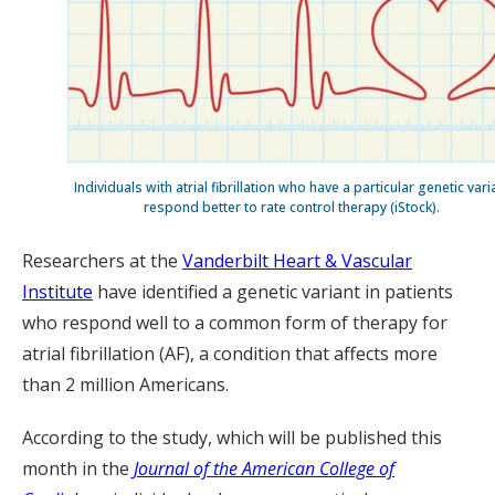
Individuals with atrial fibrillation who have a particular genetic vari
respond better to rate control therapy (iStock).
Researchers at the
Vanderbilt Heart & Vascular
Institute
have identified a genetic variant in patients
who respond well to a common form of therapy for
atrial fibrillation (AF), a condition that affects more
than 2 million Americans.
According to the study, which will be published this
month in the
Journal of the American College of