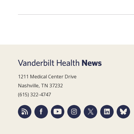
1211 Medical Center Drive
Nashville, TN 37232
(615) 322-4747