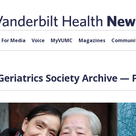
For Media
Voice
MyVUMC
Magazines
Communit
eriatrics Society Archive — 