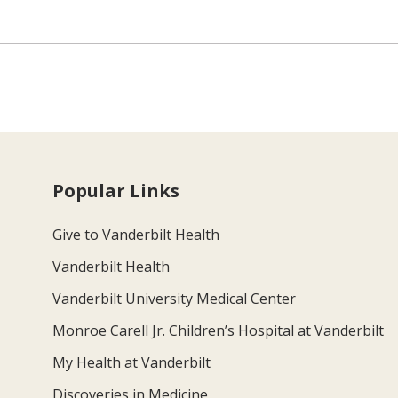
Popular Links
Give to Vanderbilt Health
Vanderbilt Health
Vanderbilt University Medical Center
Monroe Carell Jr. Children’s Hospital at Vanderbilt
My Health at Vanderbilt
Discoveries in Medicine