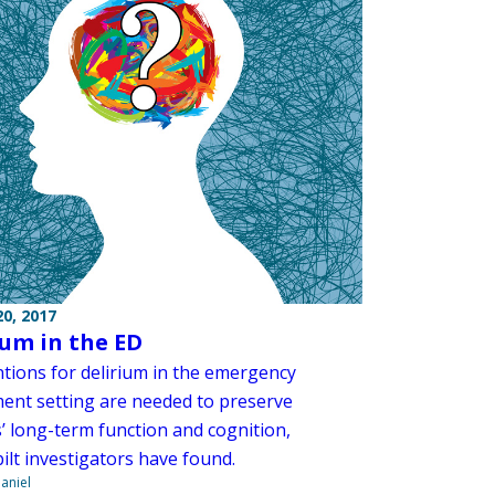
0, 2017
ium in the ED
ntions for delirium in the emergency
ent setting are needed to preserve
’ long-term function and cognition,
ilt investigators have found.
aniel