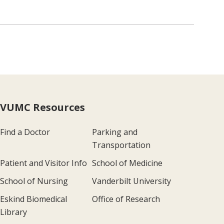
VUMC Resources
Find a Doctor
Parking and
Transportation
Patient and Visitor Info
School of Medicine
School of Nursing
Vanderbilt University
Eskind Biomedical
Office of Research
Library