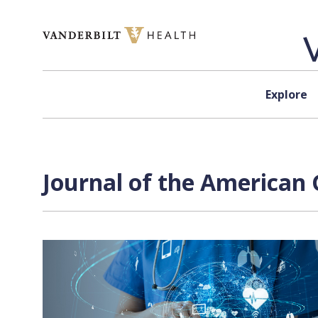
Skip to content
Explore
Journal of the American G