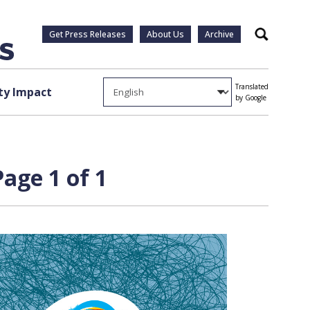
Get Press Releases
About Us
Archive
Search
Translated
y Impact
by Google
Page 1 of 1