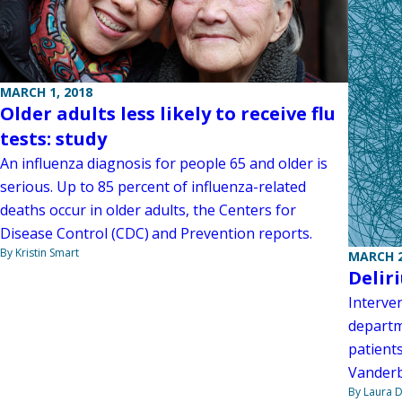
MARCH 1, 2018
Older adults less likely to receive flu
tests: study
An influenza diagnosis for people 65 and older is
serious. Up to 85 percent of influenza-related
deaths occur in older adults, the Centers for
Disease Control (CDC) and Prevention reports.
By Kristin Smart
MARCH 2
Delir
Interve
departm
patients
Vanderb
By Laura D