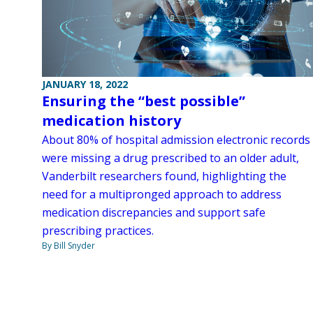
JANUARY 18, 2022
Ensuring the “best possible”
medication history
About 80% of hospital admission electronic records
were missing a drug prescribed to an older adult,
Vanderbilt researchers found, highlighting the
need for a multipronged approach to address
medication discrepancies and support safe
prescribing practices.
By Bill Snyder