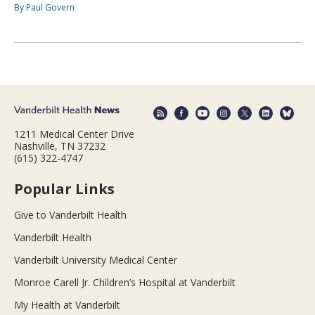
By Paul Govern
1211 Medical Center Drive
Nashville, TN 37232
(615) 322-4747
Popular Links
Give to Vanderbilt Health
Vanderbilt Health
Vanderbilt University Medical Center
Monroe Carell Jr. Children’s Hospital at Vanderbilt
My Health at Vanderbilt