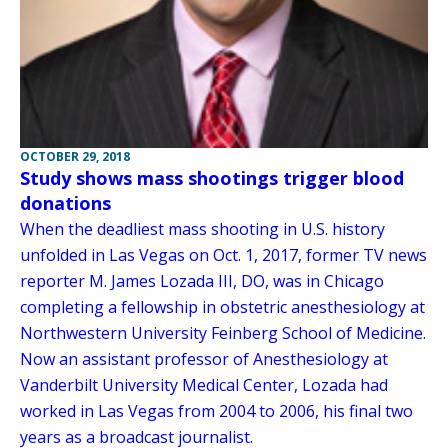
OCTOBER 29, 2018
Study shows mass shootings trigger blood
donations
When the deadliest mass shooting in U.S. history
unfolded in Las Vegas on Oct. 1, 2017, former TV news
reporter M. James Lozada III, DO, was in Chicago
completing a fellowship in obstetric anesthesiology at
Northwestern University Feinberg School of Medicine.
Now an assistant professor of Anesthesiology at
Vanderbilt University Medical Center, Lozada had
worked in Las Vegas from 2004 to 2006, his final two
years as a broadcast journalist.