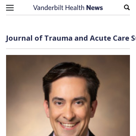
Skip to content
Sear
Journal of Trauma and Acute Care S