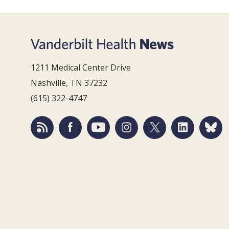
1211 Medical Center Drive
Nashville, TN 37232
(615) 322-4747