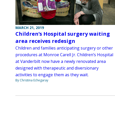
MARCH 21, 2019
Children’s Hospital surgery waiting
area receives redesign
Children and families anticipating surgery or other
procedures at Monroe Carell Jr. Children’s Hospital
at Vanderbilt now have a newly renovated area
designed with therapeutic and diversionary
activities to engage them as they wait.
By Christina Echegaray