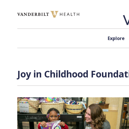
Skip to content
Explore
Joy in Childhood Foundat