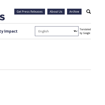
Get Press Releases
About Us
Archive
Search
Translated
y Impact
by Google