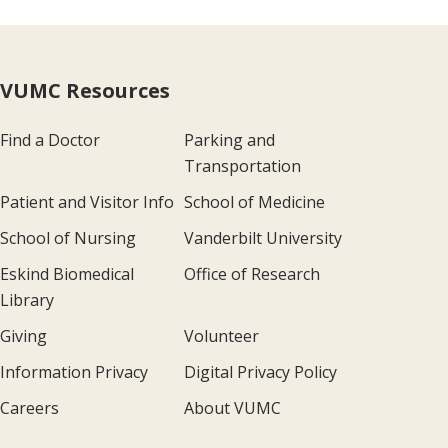
VUMC Resources
Find a Doctor
Parking and
Transportation
Patient and Visitor Info
School of Medicine
School of Nursing
Vanderbilt University
Eskind Biomedical
Office of Research
Library
Giving
Volunteer
Information Privacy
Digital Privacy Policy
Careers
About VUMC