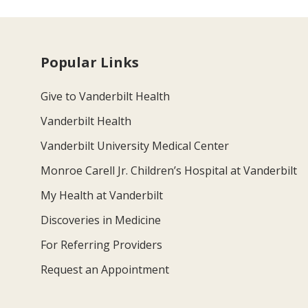
Popular Links
Give to Vanderbilt Health
Vanderbilt Health
Vanderbilt University Medical Center
Monroe Carell Jr. Children’s Hospital at Vanderbilt
My Health at Vanderbilt
Discoveries in Medicine
For Referring Providers
Request an Appointment