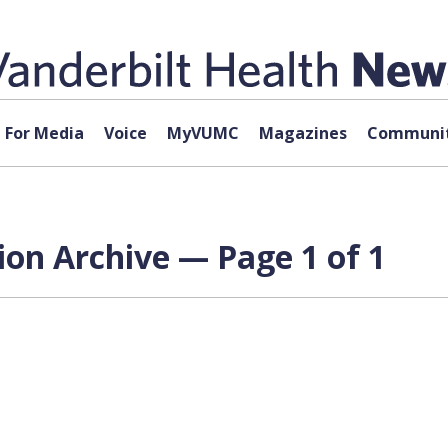
For Media
Voice
MyVUMC
Magazines
Communit
ion Archive — Page 1 of 1