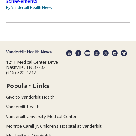
achievements
By Vanderbilt Health News
1211 Medical Center Drive
Nashville, TN 37232
(615) 322-4747
Popular Links
Give to Vanderbilt Health
Vanderbilt Health
Vanderbilt University Medical Center
Monroe Carell Jr. Children’s Hospital at Vanderbilt
My Health at Vanderbilt