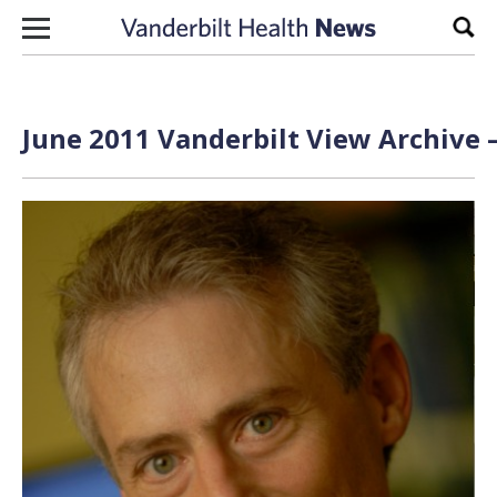
Skip to content
Sear
June 2011 Vanderbilt View Archive 