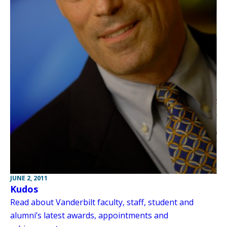
JUNE 2, 2011
Kudos
Read about Vanderbilt faculty, staff, student and
alumni’s latest awards, appointments and