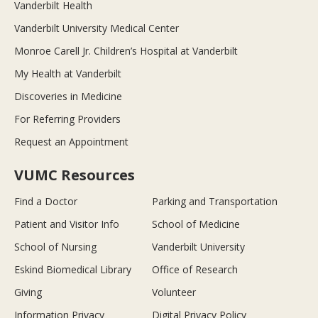
Vanderbilt Health
Vanderbilt University Medical Center
Monroe Carell Jr. Children’s Hospital at Vanderbilt
My Health at Vanderbilt
Discoveries in Medicine
For Referring Providers
Request an Appointment
VUMC Resources
Find a Doctor
Parking and Transportation
Patient and Visitor Info
School of Medicine
School of Nursing
Vanderbilt University
Eskind Biomedical Library
Office of Research
Giving
Volunteer
Information Privacy
Digital Privacy Policy