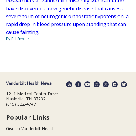
Researchers at Vanderbilt University Medical Center
have discovered a new genetic disease that causes a
severe form of neurogenic orthostatic hypotension, a
rapid drop in blood pressure upon standing that can
cause fainting.
By Bill Snyder
1211 Medical Center Drive
Nashville, TN 37232
(615) 322-4747
Popular Links
Give to Vanderbilt Health