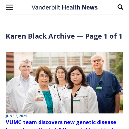
Skip to content
Sear
Karen Black Archive — Page 1 of 1
JUNE 3, 2021
VUMC team discovers new genetic disease