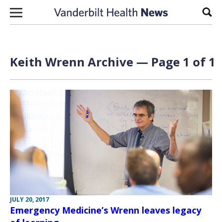
Skip to content
Sear
Keith Wrenn Archive — Page 1 of 1
JULY 20, 2017
Emergency Medicine’s Wrenn leaves legacy