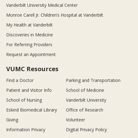
Vanderbilt University Medical Center
Monroe Carell Jr. Children’s Hospital at Vanderbilt
My Health at Vanderbilt
Discoveries in Medicine
For Referring Providers
Request an Appointment
VUMC Resources
Find a Doctor
Parking and Transportation
Patient and Visitor Info
School of Medicine
School of Nursing
Vanderbilt University
Eskind Biomedical Library
Office of Research
Giving
Volunteer
Information Privacy
Digital Privacy Policy