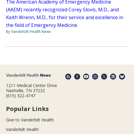
The American Academy of Emergency Medicine
(AAEM) recently recognized Corey Slovis, M.D., and
Keith Wrenn, M.D., for their service and excellence in
the field of Emergency Medicine.
By Vanderbilt Health News
1211 Medical Center Drive
Nashville, TN 37232
(615) 322-4747
Popular Links
Give to Vanderbilt Health
Vanderbilt Health