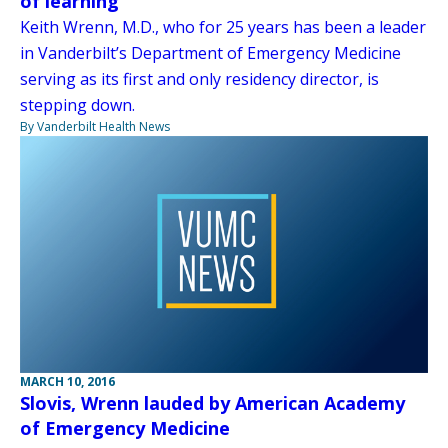
of learning
Keith Wrenn, M.D., who for 25 years has been a leader
in Vanderbilt’s Department of Emergency Medicine
serving as its first and only residency director, is
stepping down.
By Vanderbilt Health News
MARCH 10, 2016
Slovis, Wrenn lauded by American Academy
of Emergency Medicine