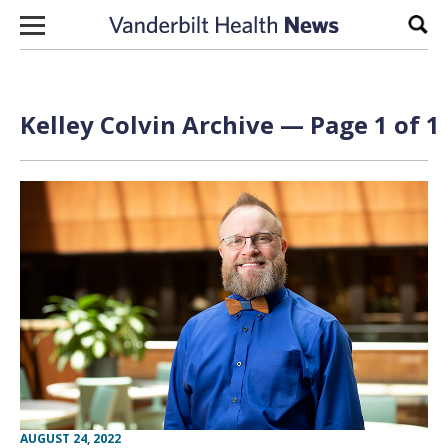
Skip to content
Sear
Kelley Colvin Archive — Page 1 of 1
AUGUST 24, 2022