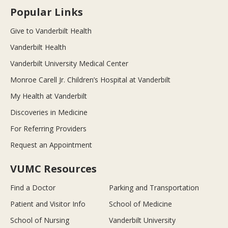
Popular Links
Give to Vanderbilt Health
Vanderbilt Health
Vanderbilt University Medical Center
Monroe Carell Jr. Children’s Hospital at Vanderbilt
My Health at Vanderbilt
Discoveries in Medicine
For Referring Providers
Request an Appointment
VUMC Resources
Find a Doctor
Parking and Transportation
Patient and Visitor Info
School of Medicine
School of Nursing
Vanderbilt University