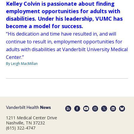
Kelley Colvin is passionate about finding
employment opportunities for adults with
disabilities. Under his leadership, VUMC has
become a model for success.
“His dedication and time have resulted in, and will
continue to result in, employment opportunities for
adults with disabilities at Vanderbilt University Medical
Center.”
By Leigh MacMillan
1211 Medical Center Drive
Nashville, TN 37232
(615) 322-4747