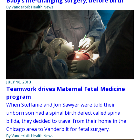
Baby’s life-changing surgery, before birth
By Vanderbilt Health News
JULY 18, 2013
Teamwork drives Maternal Fetal Medicine
program
When Steffanie and Jon Sawyer were told their
unborn son had a spinal birth defect called spina
bifida, they decided to travel from their home in the
Chicago area to Vanderbilt for fetal surgery.
By Vanderbilt Health News