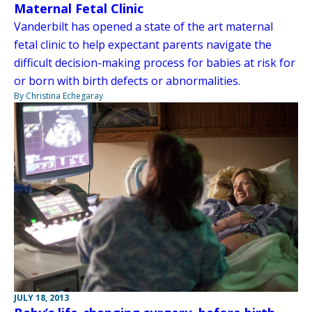
Maternal Fetal Clinic
Vanderbilt has opened a state of the art maternal
fetal clinic to help expectant parents navigate the
difficult decision-making process for babies at risk for
or born with birth defects or abnormalities.
By Christina Echegaray
JULY 18, 2013