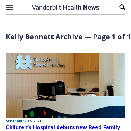
Skip to content
Sear
Kelly Bennett Archive — Page 1 of 1
SEPTEMBER 15, 2021
Children’s Hospital debuts new Reed Family