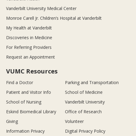
Vanderbilt University Medical Center
Monroe Carell Jr. Children’s Hospital at Vanderbilt
My Health at Vanderbilt
Discoveries in Medicine
For Referring Providers
Request an Appointment
VUMC Resources
Find a Doctor
Parking and Transportation
Patient and Visitor Info
School of Medicine
School of Nursing
Vanderbilt University
Eskind Biomedical Library
Office of Research
Giving
Volunteer
Information Privacy
Digital Privacy Policy