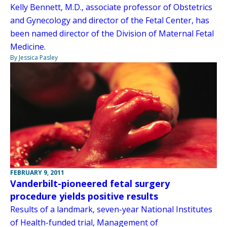
Kelly Bennett, M.D., associate professor of Obstetrics
and Gynecology and director of the Fetal Center, has
been named director of the Division of Maternal Fetal
Medicine.
By Jessica Pasley
FEBRUARY 9, 2011
Vanderbilt-pioneered fetal surgery
procedure yields positive results
Results of a landmark, seven-year National Institutes
of Health-funded trial, Management of