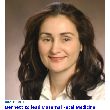
JULY 11, 2013
Bennett to lead Maternal Fetal Medicine