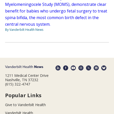
Myelomeningocele Study (MOMS), demonstrate clear
benefit for babies who undergo fetal surgery to treat
spina bifida, the most common birth defect in the
central nervous system.
By Vanderbilt Health News
1211 Medical Center Drive
Nashville, TN 37232
(615) 322-4747
Popular Links
Give to Vanderbilt Health
Vanderbilt Health