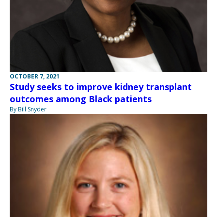
OCTOBER 7, 2021
Study seeks to improve kidney transplant
outcomes among Black patients
By Bill Snyder