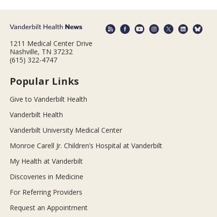
1211 Medical Center Drive
Nashville, TN 37232
(615) 322-4747
Popular Links
Give to Vanderbilt Health
Vanderbilt Health
Vanderbilt University Medical Center
Monroe Carell Jr. Children’s Hospital at Vanderbilt
My Health at Vanderbilt
Discoveries in Medicine
For Referring Providers
Request an Appointment