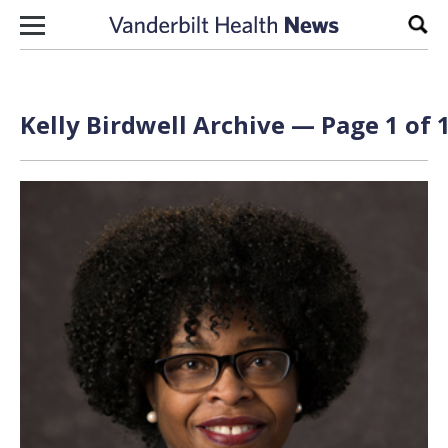
Skip to content
Sear
Kelly Birdwell Archive — Page 1 of 