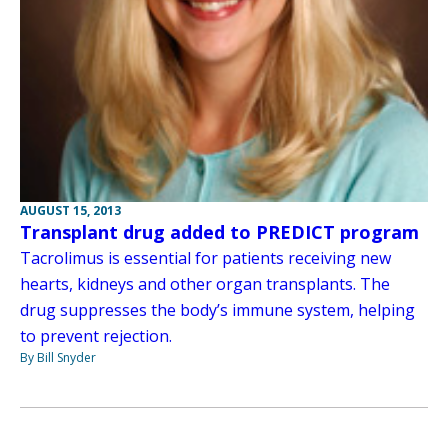
AUGUST 15, 2013
Transplant drug added to PREDICT program
Tacrolimus is essential for patients receiving new
hearts, kidneys and other organ transplants. The
drug suppresses the body’s immune system, helping
to prevent rejection.
By Bill Snyder