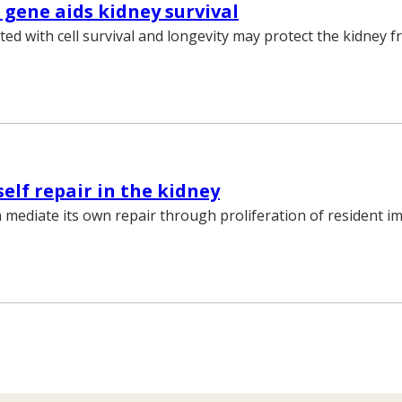
’ gene aids kidney survival
ted with cell survival and longevity may protect the kidney 
self repair in the kidney
 mediate its own repair through proliferation of resident