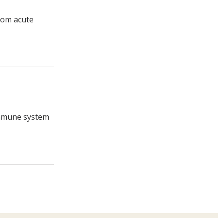
from acute
 immune system