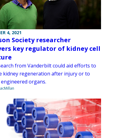
R 4, 2021
son Society researcher
vers key regulator of kidney cell
ture
earch from Vanderbilt could aid efforts to
 kidney regeneration after injury or to
 engineered organs.
acMillan