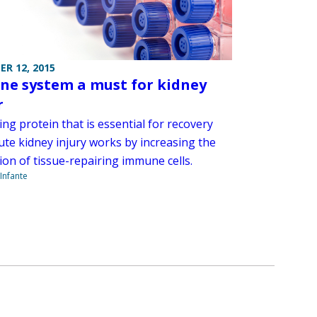
R 12, 2015
e system a must for kidney
r
ing protein that is essential for recovery
ute kidney injury works by increasing the
ion of tissue-repairing immune cells.
Infante