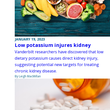
JANUARY 19, 2023
Low potassium injures kidney
Vanderbilt researchers have discovered that low
dietary potassium causes direct kidney injury,
suggesting potential new targets for treating
chronic kidney disease.
By Leigh MacMillan