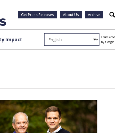
Get Press Releases
About Us
Archive
Search
Translated
y Impact
by Google