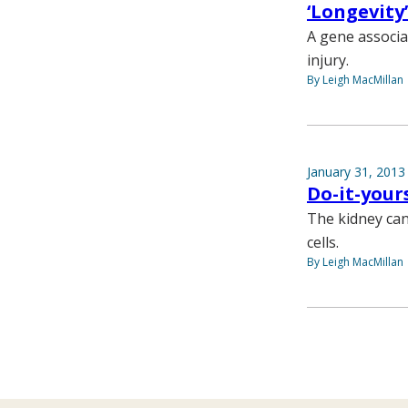
‘Longevity
A gene associa
injury.
By Leigh MacMillan
January 31, 2013
Do-it-your
The kidney can
cells.
By Leigh MacMillan