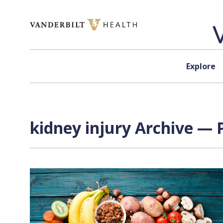
Skip to content
Explore
kidney injury Archive — 