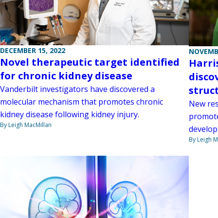
DECEMBER 15, 2022
NOVEMBE
Novel therapeutic target identified
Harri
for chronic kidney disease
disco
Vanderbilt investigators have discovered a
struc
molecular mechanism that promotes chronic
New res
kidney disease following kidney injury.
promote
By Leigh MacMillan
develop
By Leigh M