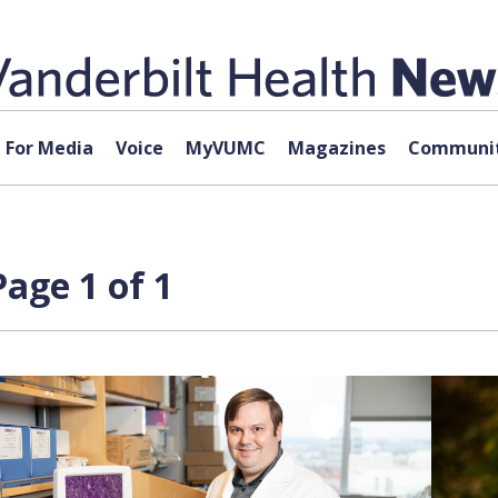
For Media
Voice
MyVUMC
Magazines
Communit
Page 1 of 1