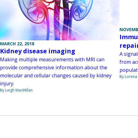
NOVEMBE
Immun
MARCH 22, 2018
repai
Kidney disease imaging
A signal
Making multiple measurements with MRI can
from ac
provide comprehensive information about the
populat
molecular and cellular changes caused by kidney
By Lorena 
injury.
By Leigh MacMillan