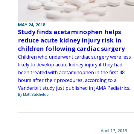
MAY 24, 2018
Study finds acetaminophen helps
reduce acute kidney injury risk in
children following cardiac surgery
Children who underwent cardiac surgery were less
likely to develop acute kidney injury if they had
been treated with acetaminophen in the first 48
hours after their procedures, according to a
Vanderbilt study just published in JAMA Pediatrics.
By Matt Batcheldor
April 17, 2013