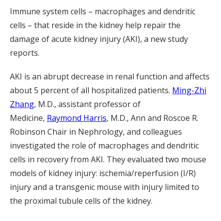
Immune system cells – macrophages and dendritic
cells – that reside in the kidney help repair the
damage of acute kidney injury (AKI), a new study
reports.
AKI is an abrupt decrease in renal function and affects
about 5 percent of all hospitalized patients.
Ming-Zhi
Zhang
, M.D., assistant professor of
Medicine,
Raymond Harris
, M.D., Ann and Roscoe R.
Robinson Chair in Nephrology, and colleagues
investigated the role of macrophages and dendritic
cells in recovery from AKI. They evaluated two mouse
models of kidney injury: ischemia/reperfusion (I/R)
injury and a transgenic mouse with injury limited to
the proximal tubule cells of the kidney.