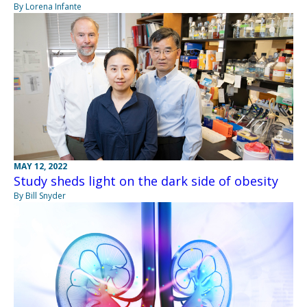
By Lorena Infante
MAY 12, 2022
Study sheds light on the dark side of obesity
By Bill Snyder