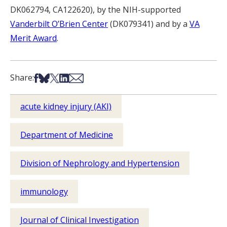
DK062794, CA122620), by the NIH-supported
Vanderbilt O’Brien Center
(DK079341) and by a
VA
Merit Award
.
Share on Facebook
Share on Bsky
Share on X
Share on LinkedIn
Share via Email
Share:
acute kidney injury (AKI)
Department of Medicine
Division of Nephrology and Hypertension
immunology
Journal of Clinical Investigation