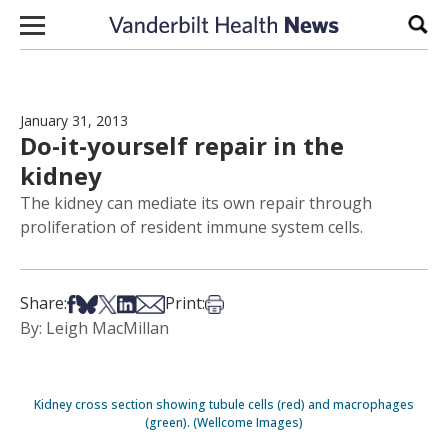
Skip to content
Sear
January 31, 2013
Do-it-yourself repair in the
kidney
The kidney can mediate its own repair through
proliferation of resident immune system cells.
Share on Facebook
Share on Bsky
Share on X
Share on LinkedIn
Share via Email
Print this article
Share:
Print:
By: Leigh MacMillan
Kidney cross section showing tubule cells (red) and macrophages
(green). (Wellcome Images)