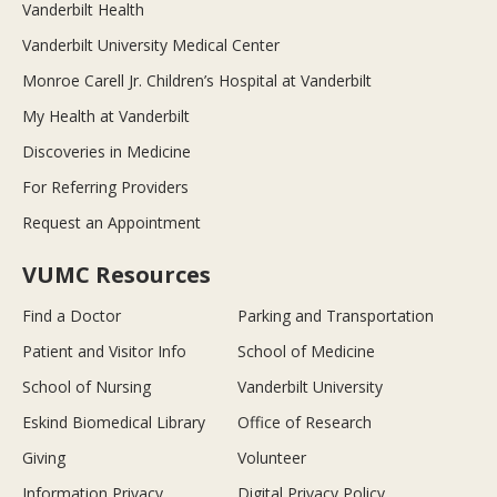
Vanderbilt Health
Vanderbilt University Medical Center
Monroe Carell Jr. Children’s Hospital at Vanderbilt
My Health at Vanderbilt
Discoveries in Medicine
For Referring Providers
Request an Appointment
VUMC Resources
Find a Doctor
Parking and Transportation
Patient and Visitor Info
School of Medicine
School of Nursing
Vanderbilt University
Eskind Biomedical Library
Office of Research
Giving
Volunteer
Information Privacy
Digital Privacy Policy