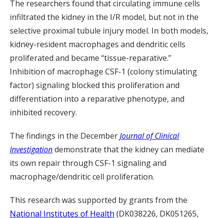
The researchers found that circulating immune cells
infiltrated the kidney in the I/R model, but not in the
selective proximal tubule injury model. In both models,
kidney-resident macrophages and dendritic cells
proliferated and became “tissue-reparative.”
Inhibition of macrophage CSF-1 (colony stimulating
factor) signaling blocked this proliferation and
differentiation into a reparative phenotype, and
inhibited recovery.
The findings in the December
Journal of Clinical
Investigation
demonstrate that the kidney can mediate
its own repair through CSF-1 signaling and
macrophage/dendritic cell proliferation.
This research was supported by grants from the
National Institutes of Health
(DK038226, DK051265,