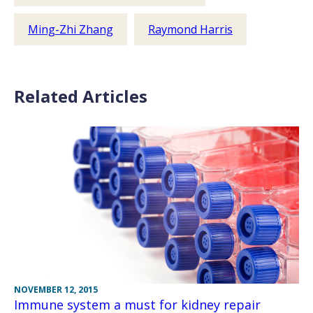
Ming-Zhi Zhang
Raymond Harris
Related Articles
NOVEMBER 12, 2015
Immune system a must for kidney repair