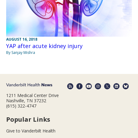
AUGUST 16, 2018
YAP after acute kidney injury
By Sanjay Mishra
1211 Medical Center Drive
Nashville, TN 37232
(615) 322-4747
Popular Links
Give to Vanderbilt Health