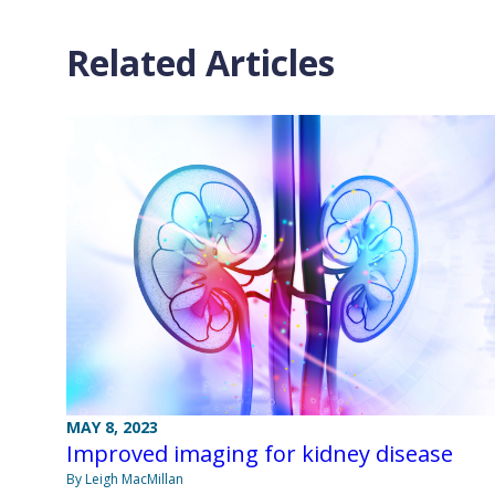
Related Articles
MAY 8, 2023
Improved imaging for kidney disease
By Leigh MacMillan