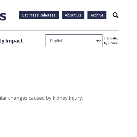
Get Press Releases
About Us
Archive
Search
Translated
y Impact
by Google
ar changes caused by kidney injury.