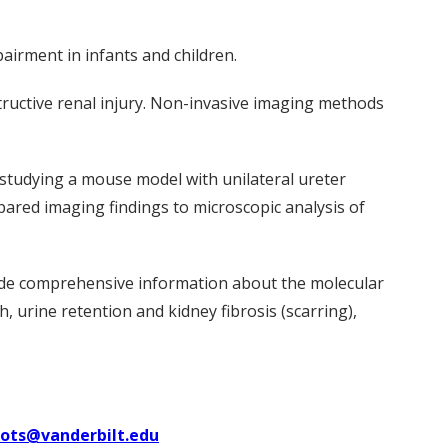
airment in infants and children.
tructive renal injury. Non-invasive imaging methods
studying a mouse model with unilateral ureter
mpared imaging findings to microscopic analysis of
de comprehensive information about the molecular
 urine retention and kidney fibrosis (scarring),
uots@vanderbilt.edu