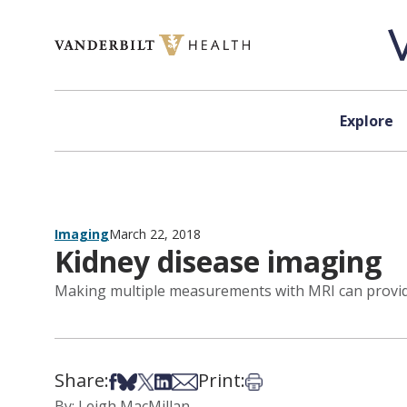
Skip to content
Explore
Imaging
March 22, 2018
Kidney disease imaging
Making multiple measurements with MRI can provide
Share:
Print:
Share on Facebook
Share on Bsky
Share on X
Share on LinkedIn
Share via Email
Print this article
By: Leigh MacMillan