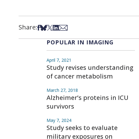
Share:
Share on Facebook
Share on Bsky
Share on X
Share on LinkedIn
Share via Email
POPULAR IN IMAGING
April 7, 2021
Study revises understanding
of cancer metabolism
March 27, 2018
Alzheimer’s proteins in ICU
survivors
May 7, 2024
Study seeks to evaluate
military exposures on