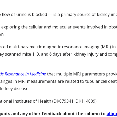
flow of urine is blocked — is a primary source of kidney imp
 exploring the cellular and molecular events involved in obs
on.
nced multi-parametric magnetic resonance imaging (MRI) in 
hey scanned mice 1, 3, and 6 days after kidney injury and co
ic Resonance in Medicine
that multiple MRI parameters provi
anges in MRI measurements are related to tubular cell death,
 kidney disease.
tional Institutes of Health (DK079341, DK114809).
liquots and any other feedback about the column to
aliq