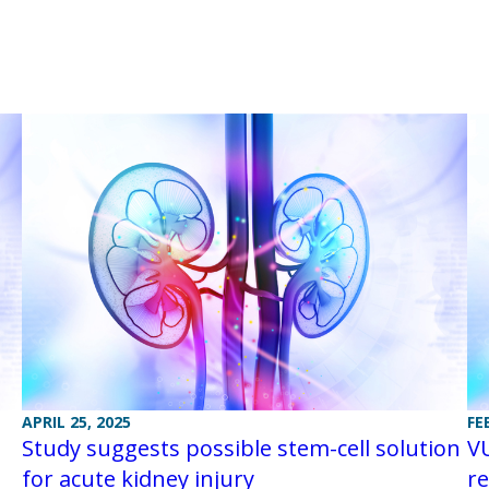
APRIL 25, 2025
FE
Study suggests possible stem-cell solution
VU
for acute kidney injury
re