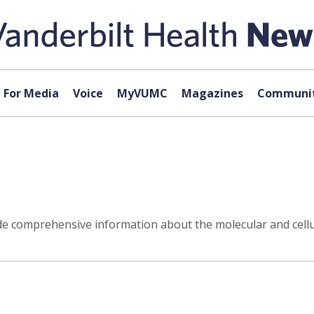
For Media
Voice
MyVUMC
Magazines
Communit
 comprehensive information about the molecular and cellul