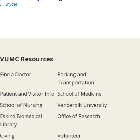
Bill Snyder
VUMC Resources
Find a Doctor
Parking and
Transportation
Patient and Visitor Info
School of Medicine
School of Nursing
Vanderbilt University
Eskind Biomedical
Office of Research
Library
Giving
Volunteer