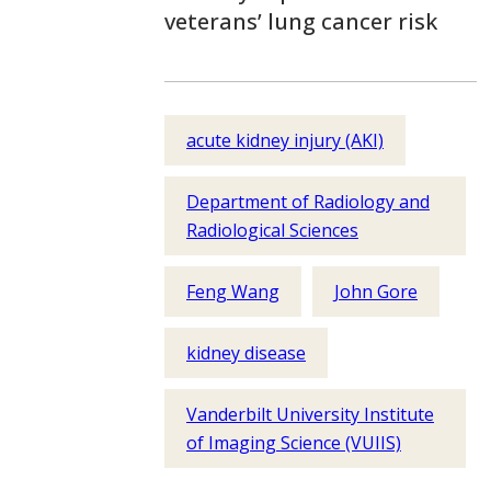
veterans’ lung cancer risk
acute kidney injury (AKI)
Department of Radiology and
Radiological Sciences
Feng Wang
John Gore
kidney disease
Vanderbilt University Institute
of Imaging Science (VUIIS)