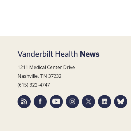
1211 Medical Center Drive
Nashville, TN 37232
(615) 322-4747