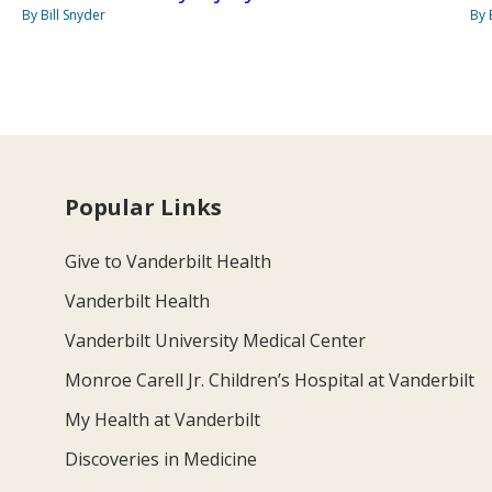
By Bill Snyder
By 
Popular Links
Give to Vanderbilt Health
Vanderbilt Health
Vanderbilt University Medical Center
Monroe Carell Jr. Children’s Hospital at Vanderbilt
My Health at Vanderbilt
Discoveries in Medicine