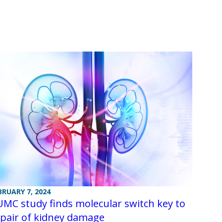
BRUARY 7, 2024
MC study finds molecular switch key to
pair of kidney damage