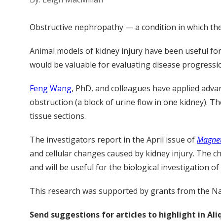
Obstructive nephropathy — a condition in which the 
Animal models of kidney injury have been useful for
would be valuable for evaluating disease progressi
Feng Wang
, PhD, and colleagues have applied adva
obstruction (a block of urine flow in one kidney). T
tissue sections.
The investigators report in the April issue of
Magnet
and cellular changes caused by kidney injury. The ch
and will be useful for the biological investigation of
This research was supported by grants from the Na
Send suggestions for articles to highlight in A