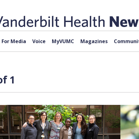
For Media
Voice
MyVUMC
Magazines
Communit
of 1