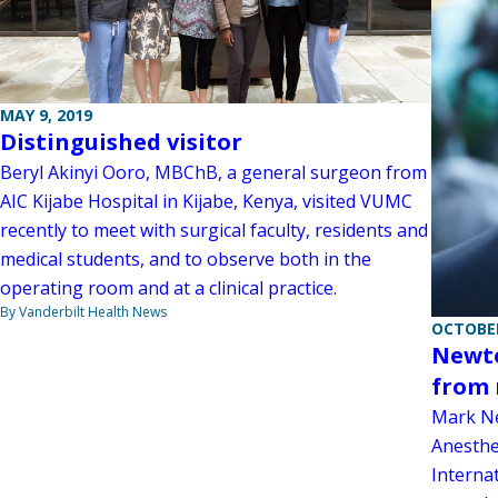
MAY 9, 2019
Distinguished visitor
Beryl Akinyi Ooro, MBChB, a general surgeon from
AIC Kijabe Hospital in Kijabe, Kenya, visited VUMC
recently to meet with surgical faculty, residents and
medical students, and to observe both in the
operating room and at a clinical practice.
By Vanderbilt Health News
OCTOBER
Newto
from 
Mark Ne
Anesthe
Interna