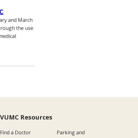
MC
uary and March
through the use
medical
VUMC Resources
Find a Doctor
Parking and