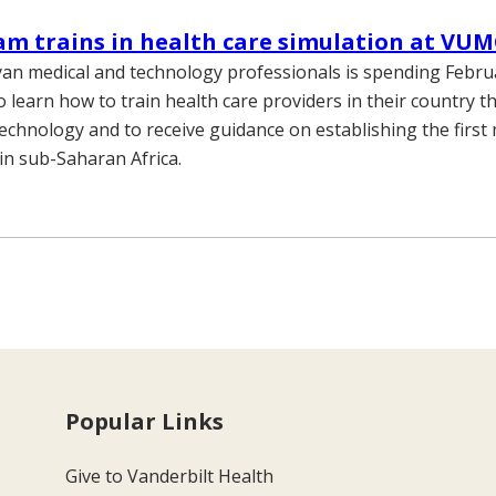
m trains in health care simulation at VU
an medical and technology professionals is spending Febr
to learn how to train health care providers in their country 
technology and to receive guidance on establishing the first 
 in sub-Saharan Africa.
Popular Links
Give to Vanderbilt Health