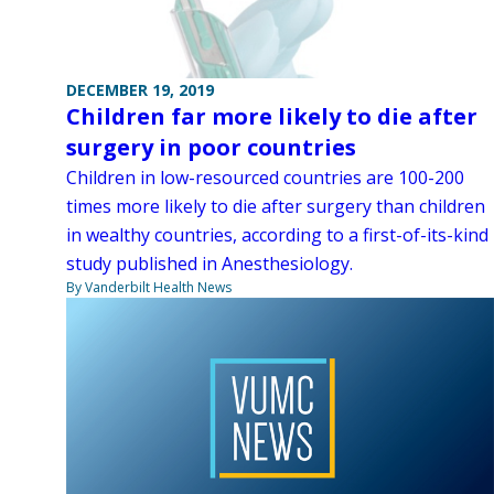
DECEMBER 19, 2019
Children far more likely to die after
surgery in poor countries
Children in low-resourced countries are 100-200
times more likely to die after surgery than children
in wealthy countries, according to a first-of-its-kind
study published in Anesthesiology.
By Vanderbilt Health News