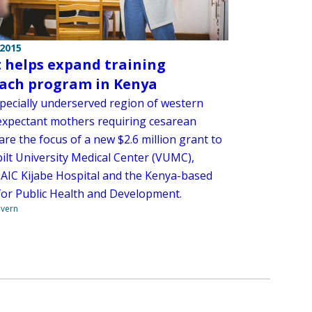
 2015
 helps expand training
ach program in Kenya
specially underserved region of western
expectant mothers requiring cesarean
are the focus of a new $2.6 million grant to
ilt University Medical Center (VUMC),
 AIC Kijabe Hospital and the Kenya-based
for Public Health and Development.
overn