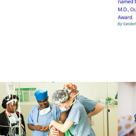
named t
M.D., O
Award.
By Vanderb