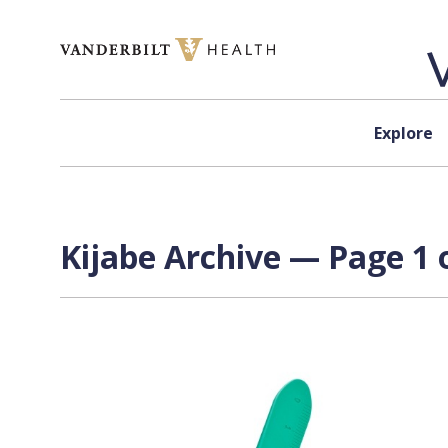
Skip to content
Explore
Kijabe Archive — Page 1 