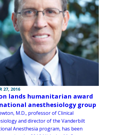
 27, 2016
n lands humanitarian award
national anesthesiology group
wton, M.D., professor of Clinical
siology and director of the Vanderbilt
tional Anesthesia program, has been