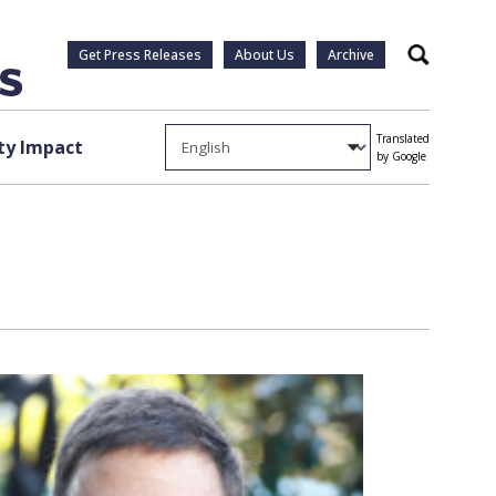
Get Press Releases
About Us
Archive
Search
Translated
y Impact
by Google