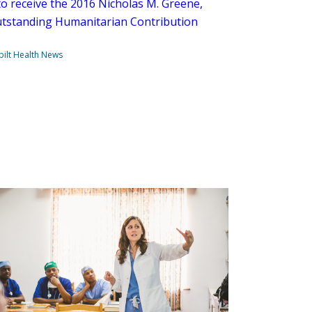
o receive the 2016 Nicholas M. Greene,
utstanding Humanitarian Contribution
ilt Health News