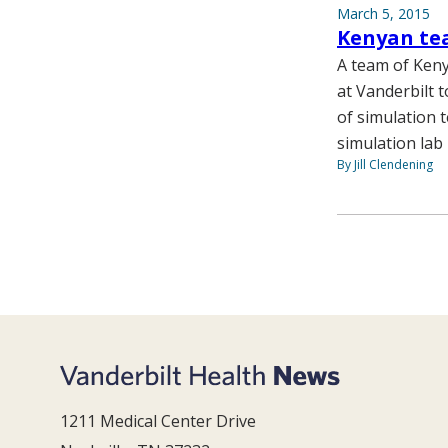
March 5, 2015
Kenyan tea
A team of Keny
at Vanderbilt 
of simulation 
simulation lab
By Jill Clendening
1211 Medical Center Drive