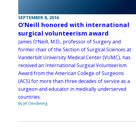
SEPTEMBER 8, 2016
O’Neill honored with international
surgical volunteerism award
James O’Neill, M.D., professor of Surgery and
former chair of the Section of Surgical Sciences at
Vanderbilt University Medical Center (VUMC), has
received an International Surgical Volunteerism
Award from the American College of Surgeons
(ACS) for more than three decades of service as a
surgeon and educator in medically underserved
countries.
By Jill Clendening