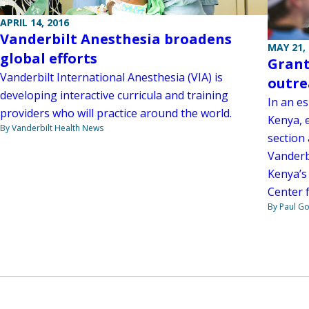
APRIL 14, 2016
Vanderbilt Anesthesia broadens
MAY 21,
global efforts
Grant
Vanderbilt International Anesthesia (VIA) is
outre
developing interactive curricula and training
In an e
providers who will practice around the world.
Kenya, 
By Vanderbilt Health News
section 
Vanderb
Kenya’s
Center 
By Paul G