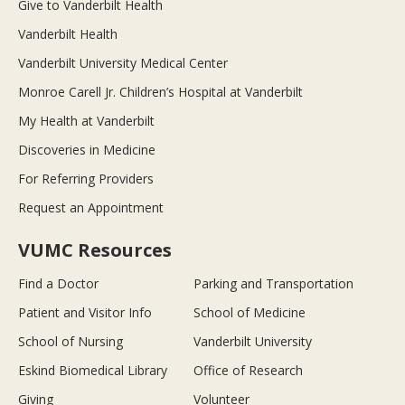
Give to Vanderbilt Health
Vanderbilt Health
Vanderbilt University Medical Center
Monroe Carell Jr. Children’s Hospital at Vanderbilt
My Health at Vanderbilt
Discoveries in Medicine
For Referring Providers
Request an Appointment
VUMC Resources
Find a Doctor
Parking and Transportation
Patient and Visitor Info
School of Medicine
School of Nursing
Vanderbilt University
Eskind Biomedical Library
Office of Research
Giving
Volunteer