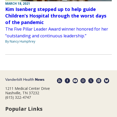
MARCH 18, 2021
Kim Isenberg stepped up to help guide
Children’s Hospital through the worst days
of the pandemic
The Five Pillar Leader Award winner honored for her
“outstanding and continuous leadership.”
By Nancy Humphrey
1211 Medical Center Drive
Nashville, TN 37232
(615) 322-4747
Popular Links