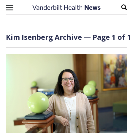
Skip to content
Sear
Kim Isenberg Archive — Page 1 of 1