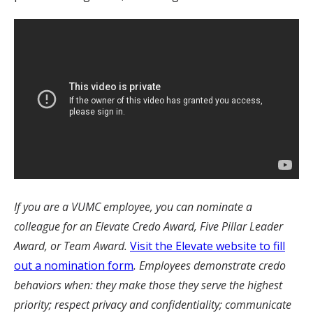
If you are a VUMC employee, you can nominate a
colleague for an Elevate Credo Award, Five Pillar Leader
Award, or Team Award.
Visit the Elevate website to fill
out a nomination form
. Employees demonstrate credo
behaviors when: they make those they serve the highest
priority; respect privacy and confidentiality; communicate