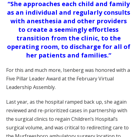
“She approaches each child and family
as an individual and regularly consults
with anesthesia and other providers
to create a seemingly effortless
transition from the clinic, to the
operating room, to discharge for all of
her patients and families.”
For this and much more, Isenberg was honored with a
Five Pillar Leader Award at the February Virtual
Leadership Assembly.
Last year, as the hospital ramped back up, she again
reviewed and re-prioritized cases in partnership with
the surgical clinics to regain Children’s Hospital’s
surgical volume, and was critical to redirecting care to
the Murfreesboro ambulatory surgery location to