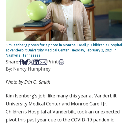
Kim Isenberg poses for a photo in Monroe Carell Jr. Children's Hospital
at Vanderbilt University Medical Center Tuesday, February 2, 2021 in
Nashville, Tennessee.
Share on Facebook
Share on Bsky
Share on X
Share on LinkedIn
Share via Email
Print this article
Share:
Print:
By: Nancy Humphrey
Photo by Erin O. Smith
Kim Isenberg’s job, like many this year at Vanderbilt
University Medical Center and Monroe Carell Jr.
Children’s Hospital at Vanderbilt, took an unexpected
pivot this past year due to the COVID-19 pandemic.