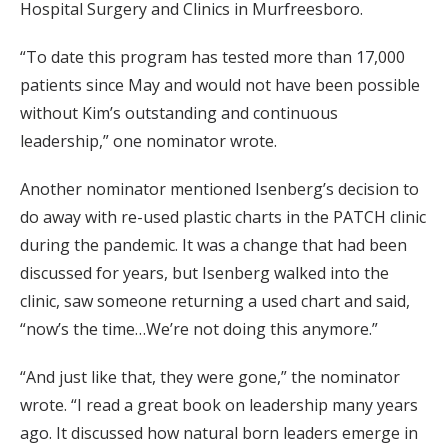
Hospital Surgery and Clinics in Murfreesboro.
“To date this program has tested more than 17,000
patients since May and would not have been possible
without Kim’s outstanding and continuous
leadership,” one nominator wrote.
Another nominator mentioned Isenberg’s decision to
do away with re-used plastic charts in the PATCH clinic
during the pandemic. It was a change that had been
discussed for years, but Isenberg walked into the
clinic, saw someone returning a used chart and said,
“now’s the time…We’re not doing this anymore.”
“And just like that, they were gone,” the nominator
wrote. “I read a great book on leadership many years
ago. It discussed how natural born leaders emerge in