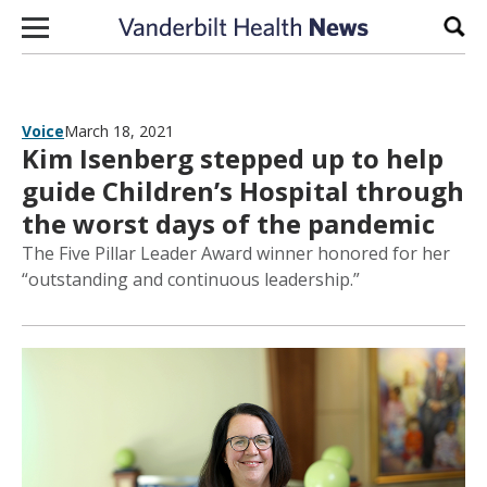
Skip to content
Sear
Voice
March 18, 2021
Kim Isenberg stepped up to help
guide Children’s Hospital through
the worst days of the pandemic
The Five Pillar Leader Award winner honored for her
“outstanding and continuous leadership.”