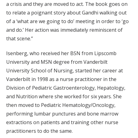
a crisis and they are moved to act. The book goes on
to relate a poignant story about Gandhi walking out
of a ‘what are we going to do’ meeting in order to ‘go
and do.’ Her action was immediately reminiscent of
that scene.”
Isenberg, who received her BSN from Lipscomb
University and MSN degree from Vanderbilt
University School of Nursing, started her career at
Vanderbilt in 1998 as a nurse practitioner in the
Division of Pediatric Gastroenterology, Hepatology,
and Nutrition where she worked for six years. She
then moved to Pediatric Hematology/Oncology,
performing lumbar punctures and bone marrow
extractions on patients and training other nurse
practitioners to do the same.