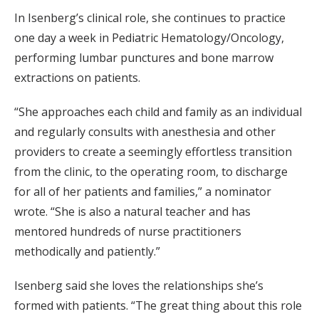
In Isenberg’s clinical role, she continues to practice
one day a week in Pediatric Hematology/Oncology,
performing lumbar punctures and bone marrow
extractions on patients.
“She approaches each child and family as an individual
and regularly consults with anesthesia and other
providers to create a seemingly effortless transition
from the clinic, to the operating room, to discharge
for all of her patients and families,” a nominator
wrote. “She is also a natural teacher and has
mentored hundreds of nurse practitioners
methodically and patiently.”
Isenberg said she loves the relationships she’s
formed with patients. “The great thing about this role