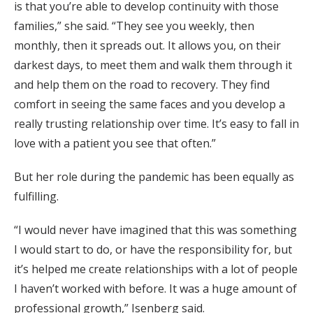
is that you’re able to develop continuity with those
families,” she said. “They see you weekly, then
monthly, then it spreads out. It allows you, on their
darkest days, to meet them and walk them through it
and help them on the road to recovery. They find
comfort in seeing the same faces and you develop a
really trusting relationship over time. It’s easy to fall in
love with a patient you see that often.”
But her role during the pandemic has been equally as
fulfilling.
“I would never have imagined that this was something
I would start to do, or have the responsibility for, but
it’s helped me create relationships with a lot of people
I haven’t worked with before. It was a huge amount of
professional growth,” Isenberg said.