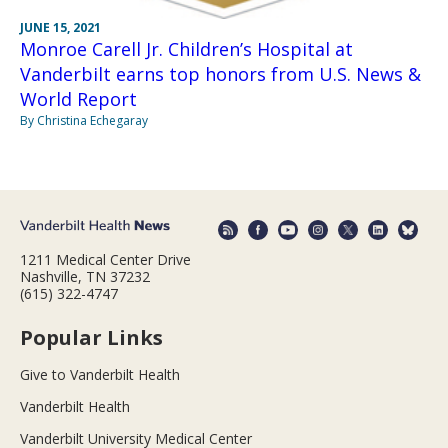
JUNE 15, 2021
Monroe Carell Jr. Children’s Hospital at
Vanderbilt earns top honors from U.S. News &
World Report
By Christina Echegaray
1211 Medical Center Drive
Nashville, TN 37232
(615) 322-4747
Popular Links
Give to Vanderbilt Health
Vanderbilt Health
Vanderbilt University Medical Center