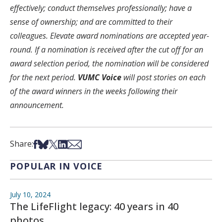
effectively; conduct themselves professionally; have a
sense of ownership; and are committed to their
colleagues. Elevate award nominations are accepted year-
round. If a nomination is received after the cut off for an
award selection period, the nomination will be considered
for the next period.
VUMC Voice
will post stories on each
of the award winners in the weeks following their
announcement.
Share on Facebook
Share on Bsky
Share on X
Share on LinkedIn
Share via Email
Share:
POPULAR IN VOICE
July 10, 2024
The LifeFlight legacy: 40 years in 40
photos