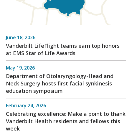
June 18, 2026
Vanderbilt LifeFlight teams earn top honors
at EMS Star of Life Awards
May 19, 2026
Department of Otolaryngology-Head and
Neck Surgery hosts first facial synkinesis
education symposium
February 24, 2026
Celebrating excellence: Make a point to thank
Vanderbilt Health residents and fellows this
week