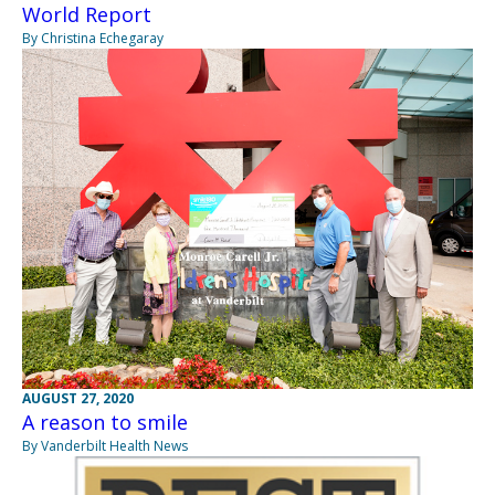
World Report
By Christina Echegaray
AUGUST 27, 2020
A reason to smile
By Vanderbilt Health News