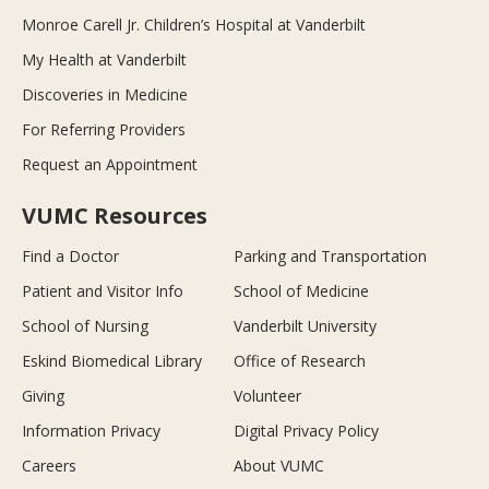
Monroe Carell Jr. Children’s Hospital at Vanderbilt
My Health at Vanderbilt
Discoveries in Medicine
For Referring Providers
Request an Appointment
VUMC Resources
Find a Doctor
Parking and Transportation
Patient and Visitor Info
School of Medicine
School of Nursing
Vanderbilt University
Eskind Biomedical Library
Office of Research
Giving
Volunteer
Information Privacy
Digital Privacy Policy
Careers
About VUMC