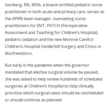
Isenberg, RN, MSN, a board-certified pediatric nurse
practitioner in both acute and primary care, serves as
the APRN team manager, overseeing nurse
practitioners for ENT, PATCH (Perioperative
Assessment and Teaching for Children’s Hospital),
pediatric sedation and the new Monroe Carell Jr.
Children’s Hospital Vanderbilt Surgery and Clinics in
Murfreesboro.
But early in the pandemic when the governor
mandated that elective surgical volume be paused,
she was asked to help review hundreds of scheduled
surgeries at Children’s Hospital to help clinically
prioritize which surgical cases should be rescheduled
or should continue as planned.