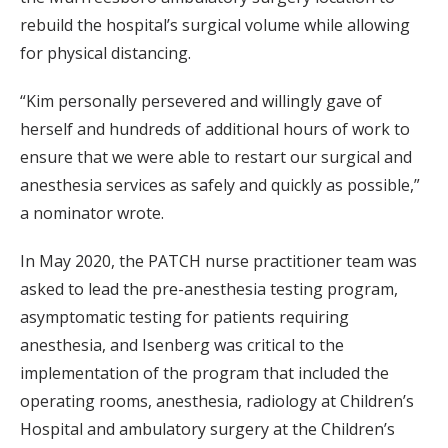
rebuild the hospital’s surgical volume while allowing
for physical distancing.
“Kim personally persevered and willingly gave of
herself and hundreds of additional hours of work to
ensure that we were able to restart our surgical and
anesthesia services as safely and quickly as possible,”
a nominator wrote.
In May 2020, the PATCH nurse practitioner team was
asked to lead the pre-anesthesia testing program,
asymptomatic testing for patients requiring
anesthesia, and Isenberg was critical to the
implementation of the program that included the
operating rooms, anesthesia, radiology at Children’s
Hospital and ambulatory surgery at the Children’s