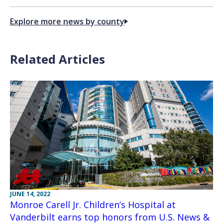
Explore more news by county
Related Articles
JUNE 14, 2022
Monroe Carell Jr. Children’s Hospital at
Vanderbilt earns top honors from U.S. News &