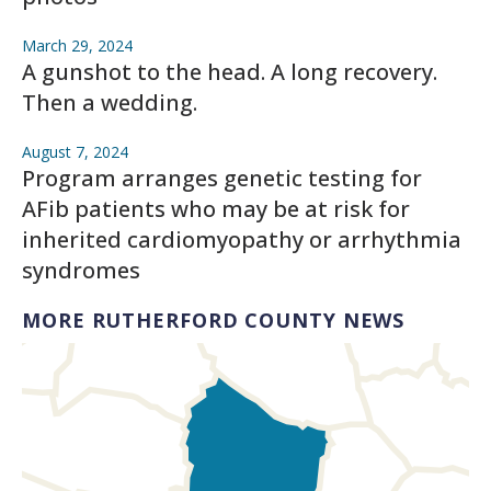
March 29, 2024
A gunshot to the head. A long recovery.
Then a wedding.
August 7, 2024
Program arranges genetic testing for
AFib patients who may be at risk for
inherited cardiomyopathy or arrhythmia
syndromes
MORE RUTHERFORD COUNTY NEWS