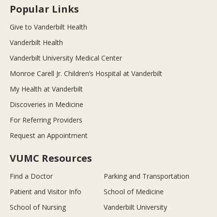
Popular Links
Give to Vanderbilt Health
Vanderbilt Health
Vanderbilt University Medical Center
Monroe Carell Jr. Children’s Hospital at Vanderbilt
My Health at Vanderbilt
Discoveries in Medicine
For Referring Providers
Request an Appointment
VUMC Resources
Find a Doctor
Parking and Transportation
Patient and Visitor Info
School of Medicine
School of Nursing
Vanderbilt University