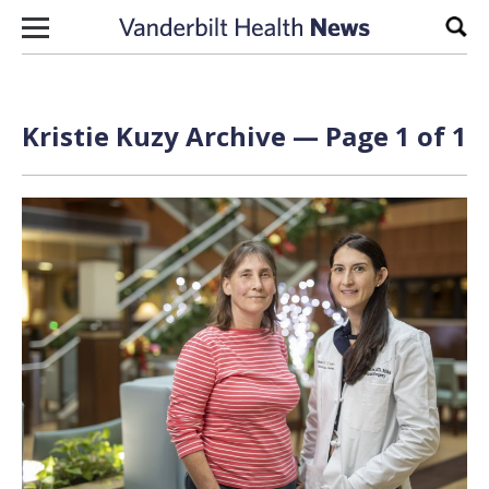
Skip to content
Sear
Kristie Kuzy Archive — Page 1 of 1