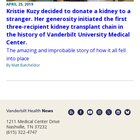
APRIL 25, 2019
Kristie Kuzy decided to donate a kidney to a
stranger. Her generosity initiated the first
three-recipient kidney transplant chain in
the history of Vanderbilt University Medical
Center.
The amazing and improbable story of how it all fell
into place
By Matt Batcheldor
1211 Medical Center Drive
Nashville, TN 37232
(615) 322-4747