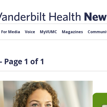
For Media
Voice
MyVUMC
Magazines
Communit
 Page 1 of 1