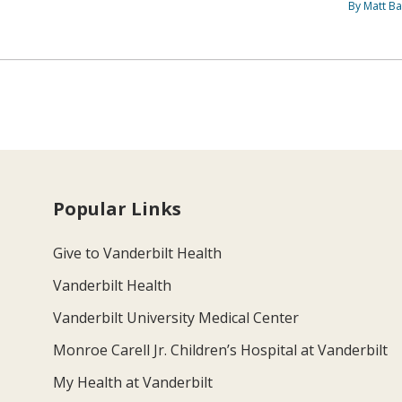
By Matt Ba
Popular Links
Give to Vanderbilt Health
Vanderbilt Health
Vanderbilt University Medical Center
Monroe Carell Jr. Children’s Hospital at Vanderbilt
My Health at Vanderbilt