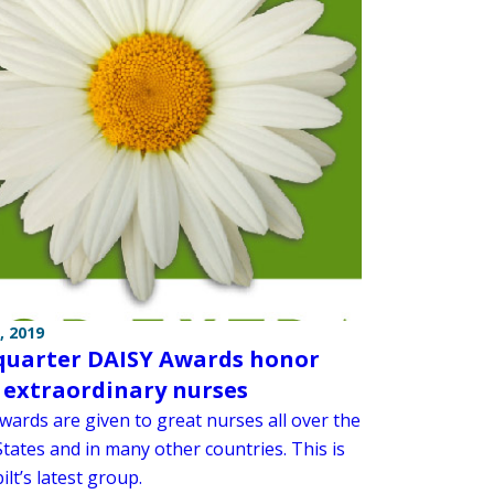
, 2019
 quarter DAISY Awards honor
 extraordinary nurses
wards are given to great nurses all over the
tates and in many other countries. This is
lt’s latest group.