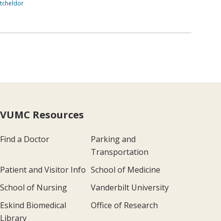
tcheldor
VUMC Resources
Find a Doctor
Parking and
Transportation
Patient and Visitor Info
School of Medicine
School of Nursing
Vanderbilt University
Eskind Biomedical
Office of Research
Library