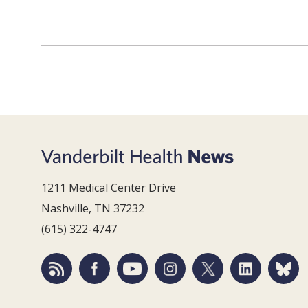
1211 Medical Center Drive
Nashville, TN 37232
(615) 322-4747