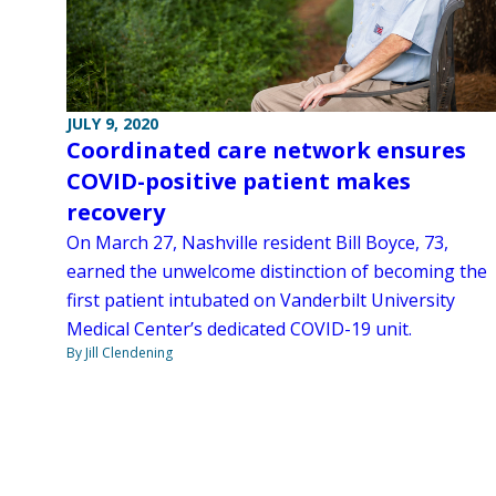
JULY 9, 2020
Coordinated care network ensures
COVID-positive patient makes
recovery
On March 27, Nashville resident Bill Boyce, 73,
earned the unwelcome distinction of becoming the
first patient intubated on Vanderbilt University
Medical Center’s dedicated COVID-19 unit.
By Jill Clendening