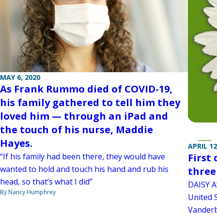
MAY 6, 2020
As Frank Rummo died of COVID-19,
his family gathered to tell him they
loved him — through an iPad and
the touch of his nurse, Maddie
Hayes.
APRIL 12
“If his family had been there, they would have
First
wanted to hold and touch his hand and rub his
three
head, so that’s what I did”
DAISY A
By Nancy Humphrey
United S
Vanderbi