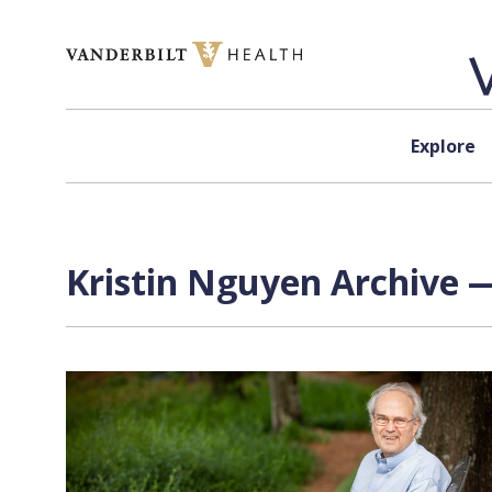
Skip to content
Explore
Kristin Nguyen Archive —