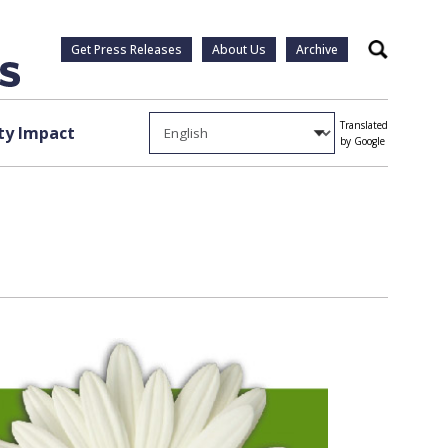
Get Press Releases
About Us
Archive
Search
Translated
y Impact
by Google