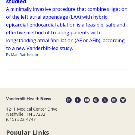
studied
A minimally invasive procedure that combines ligation
of the left atrial appendage (LAA) with hybrid
epicardial-endocardial ablation is a feasible, safe and
effective method of treating patients with
longstanding atrial fibrillation (AF or AFib), according
to a new Vanderbilt-led study.
By Matt Batcheldor
1211 Medical Center Drive
Nashville, TN 37232
(615) 322-4747
Popular Links