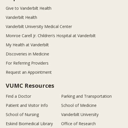
Give to Vanderbilt Health
Vanderbilt Health
Vanderbilt University Medical Center
Monroe Carell Jr. Children’s Hospital at Vanderbilt
My Health at Vanderbilt
Discoveries in Medicine
For Referring Providers
Request an Appointment
VUMC Resources
Find a Doctor
Parking and Transportation
Patient and Visitor Info
School of Medicine
School of Nursing
Vanderbilt University
Eskind Biomedical Library
Office of Research