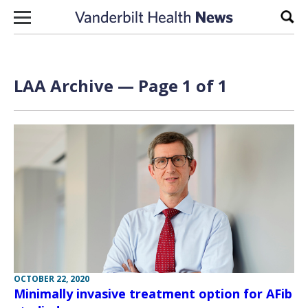
Skip to content
Sear
LAA Archive — Page 1 of 1
OCTOBER 22, 2020
Minimally invasive treatment option for AFib