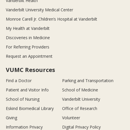
Vanderbilt Health
Vanderbilt University Medical Center
Monroe Carell Jr. Children’s Hospital at Vanderbilt
My Health at Vanderbilt
Discoveries in Medicine
For Referring Providers
Request an Appointment
VUMC Resources
Find a Doctor
Parking and Transportation
Patient and Visitor Info
School of Medicine
School of Nursing
Vanderbilt University
Eskind Biomedical Library
Office of Research
Giving
Volunteer
Information Privacy
Digital Privacy Policy