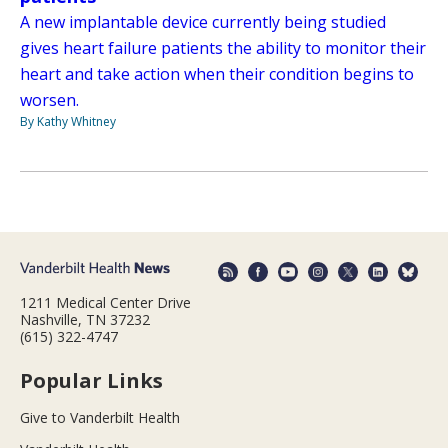
A new implantable device currently being studied
gives heart failure patients the ability to monitor their
heart and take action when their condition begins to
worsen.
By Kathy Whitney
1211 Medical Center Drive
Nashville, TN 37232
(615) 322-4747
Popular Links
Give to Vanderbilt Health