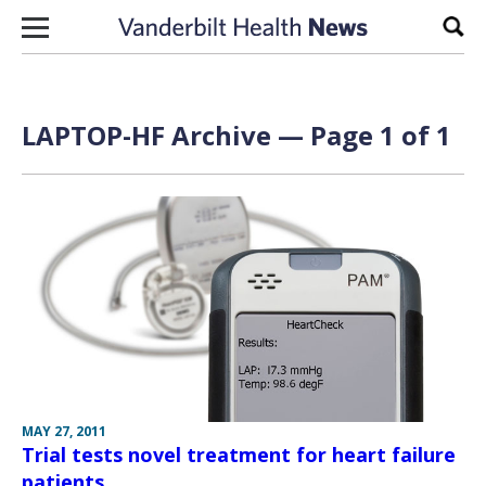
Skip to content
Sear
LAPTOP-HF Archive — Page 1 of 1
MAY 27, 2011
Trial tests novel treatment for heart failure
patients