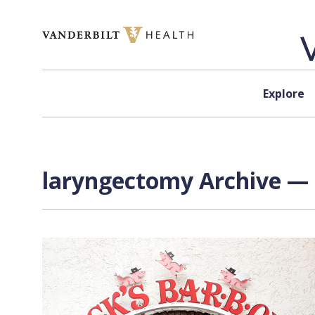
Skip to content
Explore
laryngectomy Archive — 