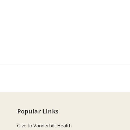
Popular Links
Give to Vanderbilt Health