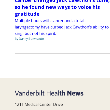
Cancer changed Jack Cawthon’s tune,
so he found new ways to voice his
gratitude
Multiple bouts with cancer and a total
laryngectomy have curbed Jack Cawthon’s ability to
sing, but not his spirit.
By Danny Bonvissuto
1211 Medical Center Drive