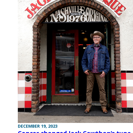
DECEMBER 19, 2023