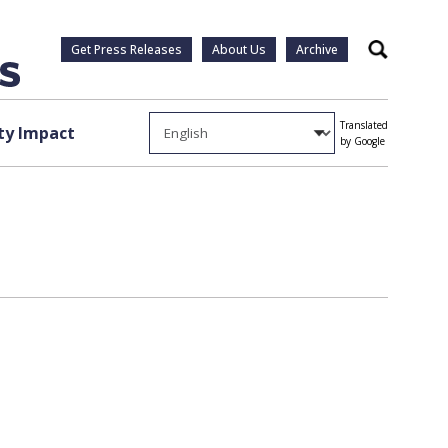
Get Press Releases
About Us
Archive
Search
Translated
y Impact
by Google