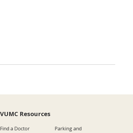
VUMC Resources
Find a Doctor
Parking and