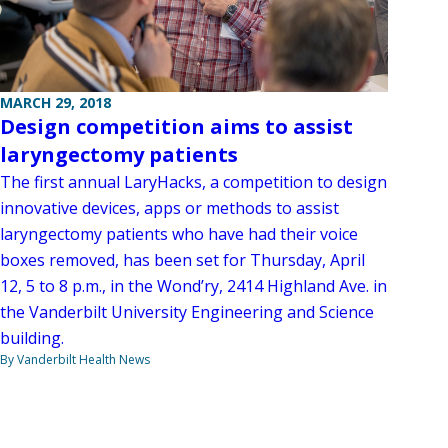
MARCH 29, 2018
Design competition aims to assist
laryngectomy patients
The first annual LaryHacks, a competition to design
innovative devices, apps or methods to assist
laryngectomy patients who have had their voice
boxes removed, has been set for Thursday, April
12, 5 to 8 p.m., in the Wond’ry, 2414 Highland Ave. in
the Vanderbilt University Engineering and Science
building.
By Vanderbilt Health News