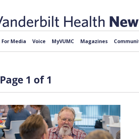
For Media
Voice
MyVUMC
Magazines
Communit
Page 1 of 1