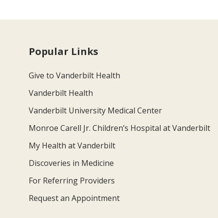
Popular Links
Give to Vanderbilt Health
Vanderbilt Health
Vanderbilt University Medical Center
Monroe Carell Jr. Children’s Hospital at Vanderbilt
My Health at Vanderbilt
Discoveries in Medicine
For Referring Providers
Request an Appointment