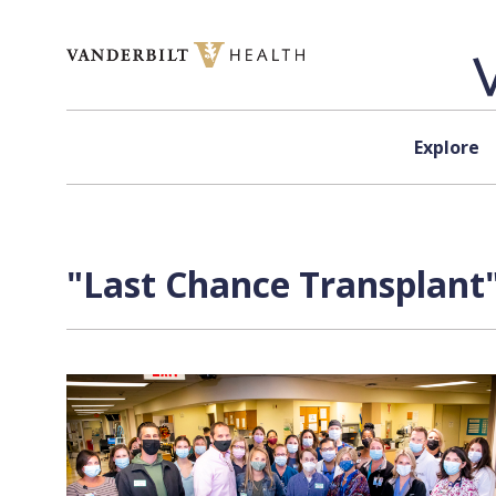
Skip to content
Explore
"Last Chance Transplant"