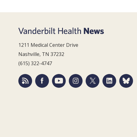
1211 Medical Center Drive
Nashville, TN 37232
(615) 322-4747