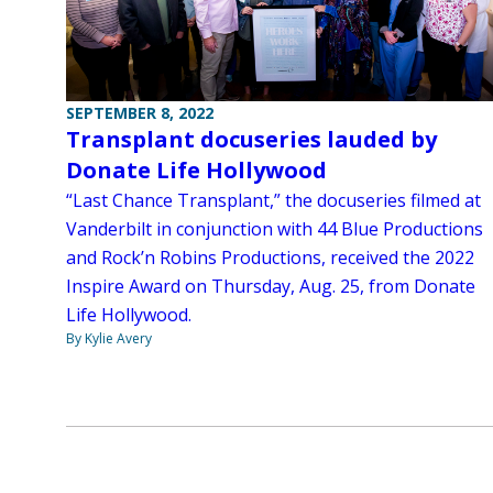
SEPTEMBER 8, 2022
Transplant docuseries lauded by
Donate Life Hollywood
“Last Chance Transplant,” the docuseries filmed at
Vanderbilt in conjunction with 44 Blue Productions
and Rock’n Robins Productions, received the 2022
Inspire Award on Thursday, Aug. 25, from Donate
Life Hollywood.
By Kylie Avery