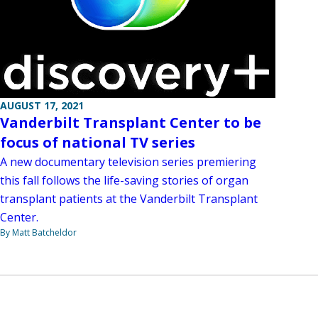
AUGUST 17, 2021
Vanderbilt Transplant Center to be
focus of national TV series
A new documentary television series premiering
this fall follows the life-saving stories of organ
transplant patients at the Vanderbilt Transplant
Center.
By Matt Batcheldor