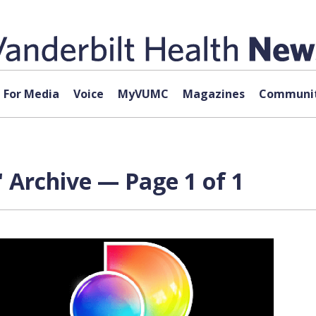
For Media
Voice
MyVUMC
Magazines
Communit
 Archive — Page 1 of 1