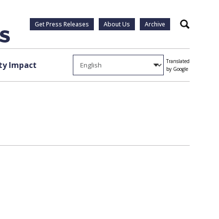
Get Press Releases
About Us
Archive
Search
Translated
y Impact
by Google