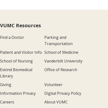
VUMC Resources
Find a Doctor
Parking and
Transportation
Patient and Visitor Info
School of Medicine
School of Nursing
Vanderbilt University
Eskind Biomedical
Office of Research
Library
Giving
Volunteer
Information Privacy
Digital Privacy Policy
Careers
About VUMC