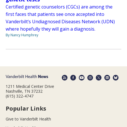
Certified genetic counselors (CGCs) are among the
first faces that patients see once accepted into
Vanderbilt’s Undiagnosed Diseases Network (UDN)
where hopefully they will gain a diagnosis.
By Nancy Humphrey
1211 Medical Center Drive
Nashville, TN 37232
(615) 322-4747
Popular Links
Give to Vanderbilt Health