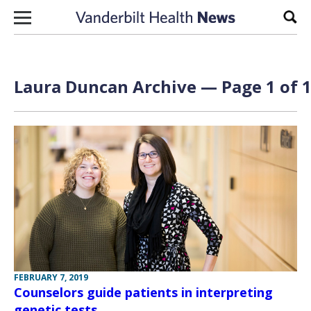
Skip to content
Sear
Laura Duncan Archive — Page 1 of 
FEBRUARY 7, 2019
Counselors guide patients in interpreting
genetic tests