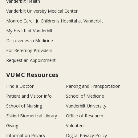
Vanderbilt Health
Vanderbilt University Medical Center
Monroe Carell Jr. Children’s Hospital at Vanderbilt
My Health at Vanderbilt
Discoveries in Medicine
For Referring Providers
Request an Appointment
VUMC Resources
Find a Doctor
Parking and Transportation
Patient and Visitor Info
School of Medicine
School of Nursing
Vanderbilt University
Eskind Biomedical Library
Office of Research
Giving
Volunteer
Information Privacy
Digital Privacy Policy