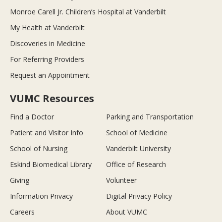
Monroe Carell Jr. Children’s Hospital at Vanderbilt
My Health at Vanderbilt
Discoveries in Medicine
For Referring Providers
Request an Appointment
VUMC Resources
Find a Doctor
Parking and Transportation
Patient and Visitor Info
School of Medicine
School of Nursing
Vanderbilt University
Eskind Biomedical Library
Office of Research
Giving
Volunteer
Information Privacy
Digital Privacy Policy
Careers
About VUMC