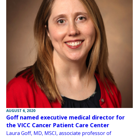
AUGUST 6, 2020
Goff named executive medical director for
the VICC Cancer Patient Care Center
Laura Goff, MD, MSCI, associate professor of