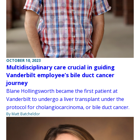
OCTOBER 10, 2023
Multidisciplinary care crucial in guiding
Vanderbilt employee’s bile duct cancer
journey
Blane Hollingsworth became the first patient at
Vanderbilt to undergo a liver transplant under the
protocol for cholangiocarcinoma, or bile duct cancer.
By Matt Batcheldor