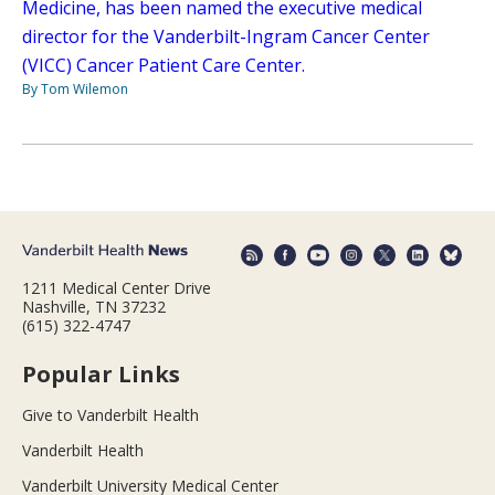
Medicine, has been named the executive medical
director for the Vanderbilt-Ingram Cancer Center
(VICC) Cancer Patient Care Center.
By Tom Wilemon
1211 Medical Center Drive
Nashville, TN 37232
(615) 322-4747
Popular Links
Give to Vanderbilt Health
Vanderbilt Health
Vanderbilt University Medical Center