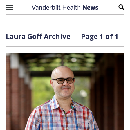
Skip to content
Sear
Laura Goff Archive — Page 1 of 1