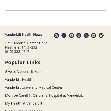
1211 Medical Center Drive
Nashville, TN 37232
(615) 322-4747
Popular Links
Give to Vanderbilt Health
Vanderbilt Health
Vanderbilt University Medical Center
Monroe Carell Jr. Children’s Hospital at Vanderbilt
My Health at Vanderbilt