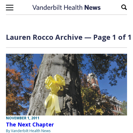
Skip to content
Sear
Lauren Rocco Archive — Page 1 of 1
NOVEMBER 1, 2011
The Next Chapter
By Vanderbilt Health News