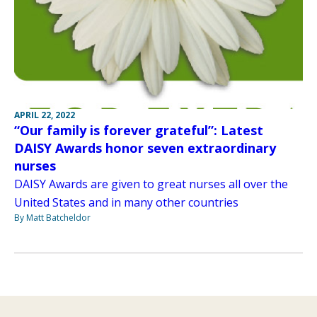
APRIL 22, 2022
“Our family is forever grateful”: Latest
DAISY Awards honor seven extraordinary
nurses
DAISY Awards are given to great nurses all over the
United States and in many other countries
By Matt Batcheldor