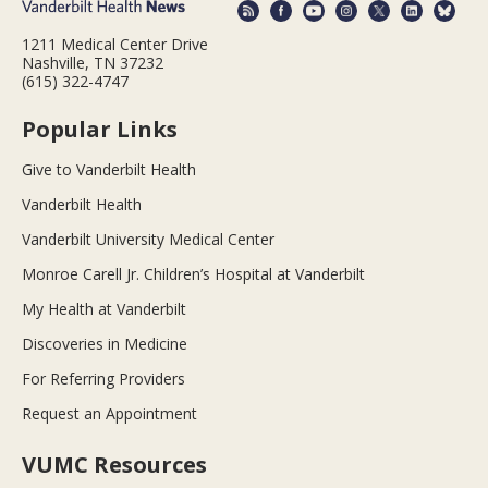
1211 Medical Center Drive
Nashville, TN 37232
(615) 322-4747
Popular Links
Give to Vanderbilt Health
Vanderbilt Health
Vanderbilt University Medical Center
Monroe Carell Jr. Children’s Hospital at Vanderbilt
My Health at Vanderbilt
Discoveries in Medicine
For Referring Providers
Request an Appointment
VUMC Resources