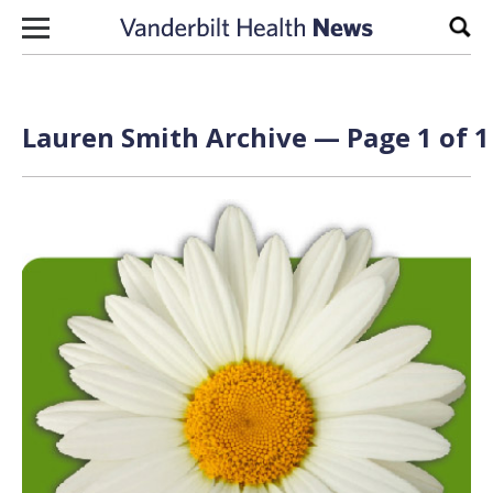
Skip to content
Sear
Lauren Smith Archive — Page 1 of 1