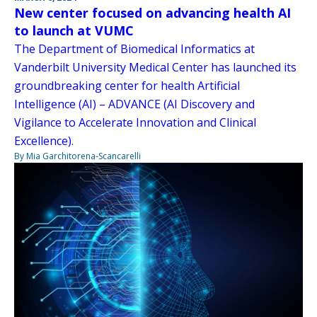
New center focused on advancing health AI
to launch at VUMC
The Department of Biomedical Informatics at
Vanderbilt University Medical Center has launched its
groundbreaking center for health Artificial
Intelligence (AI) – ADVANCE (AI Discovery and
Vigilance to Accelerate Innovation and Clinical
Excellence).
By Mia Garchitorena-Scancarelli