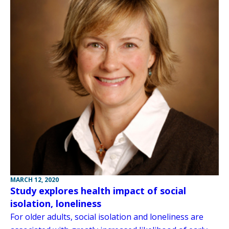
MARCH 12, 2020
Study explores health impact of social
isolation, loneliness
For older adults, social isolation and loneliness are