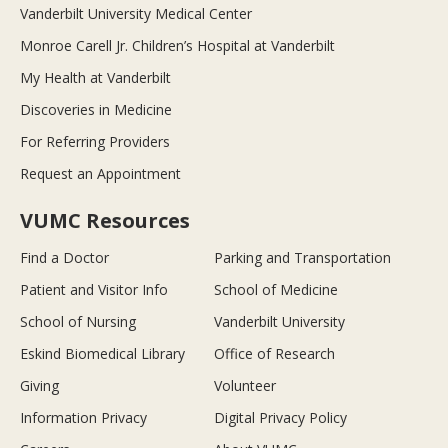
Vanderbilt University Medical Center
Monroe Carell Jr. Children’s Hospital at Vanderbilt
My Health at Vanderbilt
Discoveries in Medicine
For Referring Providers
Request an Appointment
VUMC Resources
Find a Doctor
Parking and Transportation
Patient and Visitor Info
School of Medicine
School of Nursing
Vanderbilt University
Eskind Biomedical Library
Office of Research
Giving
Volunteer
Information Privacy
Digital Privacy Policy