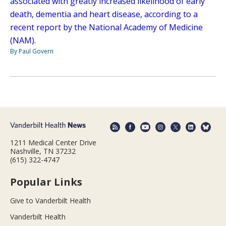
associated with greatly increased likelihood of early
death, dementia and heart disease, according to a
recent report by the National Academy of Medicine
(NAM).
By Paul Govern
1211 Medical Center Drive
Nashville, TN 37232
(615) 322-4747
Popular Links
Give to Vanderbilt Health
Vanderbilt Health