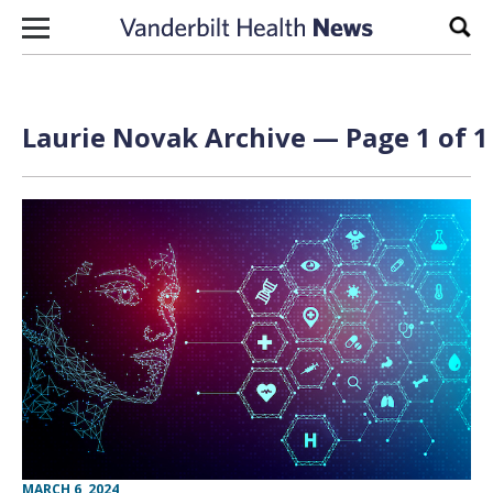
Skip to content
Sear
Laurie Novak Archive — Page 1 of 1
MARCH 6, 2024