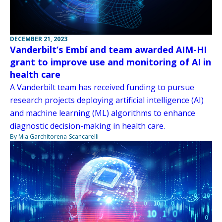
DECEMBER 21, 2023
Vanderbilt’s Embí and team awarded AIM-HI
grant to improve use and monitoring of AI in
health care
A Vanderbilt team has received funding to pursue
research projects deploying artificial intelligence (AI)
and machine learning (ML) algorithms to enhance
diagnostic decision-making in health care.
By Mia Garchitorena-Scancarelli