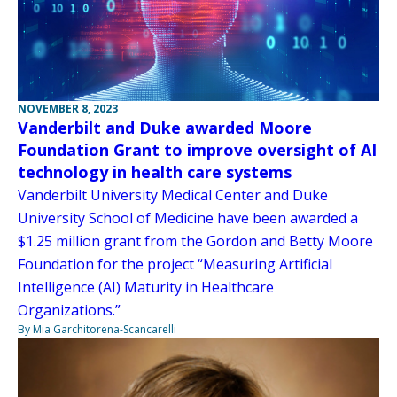
NOVEMBER 8, 2023
Vanderbilt and Duke awarded Moore
Foundation Grant to improve oversight of AI
technology in health care systems
Vanderbilt University Medical Center and Duke
University School of Medicine have been awarded a
$1.25 million grant from the Gordon and Betty Moore
Foundation for the project “Measuring Artificial
Intelligence (AI) Maturity in Healthcare
Organizations.”
By Mia Garchitorena-Scancarelli