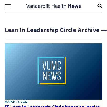
Skip to content
Sear
Lean In Leadership Circle Archive —
MARCH 15, 2022
IT Lean In Leadership Circle hopes to inspire