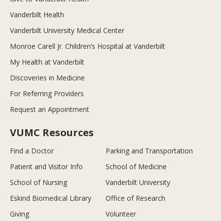
Vanderbilt Health
Vanderbilt University Medical Center
Monroe Carell Jr. Children’s Hospital at Vanderbilt
My Health at Vanderbilt
Discoveries in Medicine
For Referring Providers
Request an Appointment
VUMC Resources
Find a Doctor
Parking and Transportation
Patient and Visitor Info
School of Medicine
School of Nursing
Vanderbilt University
Eskind Biomedical Library
Office of Research
Giving
Volunteer