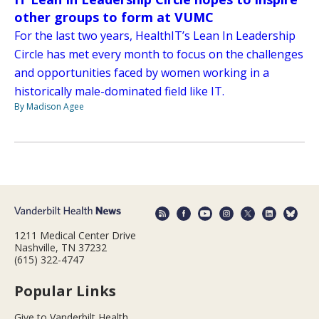
other groups to form at VUMC
For the last two years, HealthIT’s Lean In Leadership
Circle has met every month to focus on the challenges
and opportunities faced by women working in a
historically male-dominated field like IT.
By Madison Agee
1211 Medical Center Drive
Nashville, TN 37232
(615) 322-4747
Popular Links
Give to Vanderbilt Health