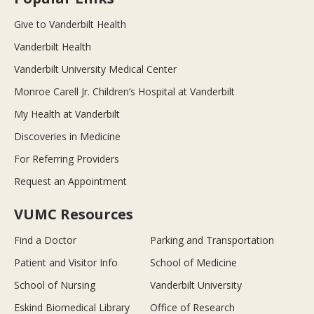
Give to Vanderbilt Health
Vanderbilt Health
Vanderbilt University Medical Center
Monroe Carell Jr. Children’s Hospital at Vanderbilt
My Health at Vanderbilt
Discoveries in Medicine
For Referring Providers
Request an Appointment
VUMC Resources
Find a Doctor
Parking and Transportation
Patient and Visitor Info
School of Medicine
School of Nursing
Vanderbilt University
Eskind Biomedical Library
Office of Research