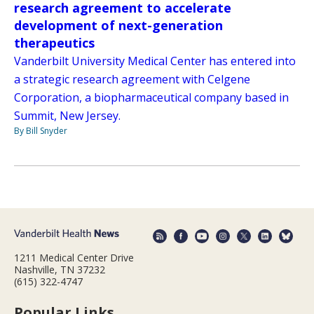
research agreement to accelerate
development of next-generation
therapeutics
Vanderbilt University Medical Center has entered into
a strategic research agreement with Celgene
Corporation, a biopharmaceutical company based in
Summit, New Jersey.
By Bill Snyder
1211 Medical Center Drive
Nashville, TN 37232
(615) 322-4747
Popular Links