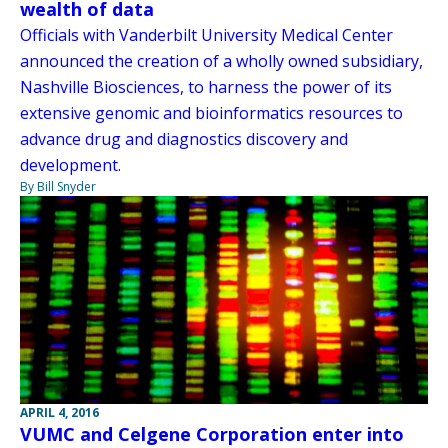
wealth of data
Officials with Vanderbilt University Medical Center
announced the creation of a wholly owned subsidiary,
Nashville Biosciences, to harness the power of its
extensive genomic and bioinformatics resources to
advance drug and diagnostics discovery and
development.
By Bill Snyder
APRIL 4, 2016
VUMC and Celgene Corporation enter into