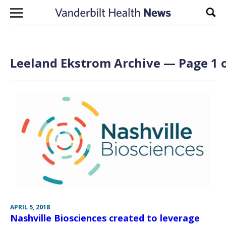
Skip to content
Sear
Leeland Ekstrom Archive — Page 1 o
APRIL 5, 2018
Nashville Biosciences created to leverage