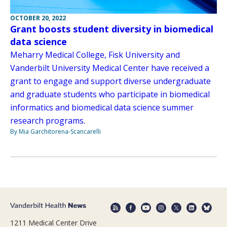
OCTOBER 20, 2022
Grant boosts student diversity in biomedical
data science
Meharry Medical College, Fisk University and
Vanderbilt University Medical Center have received a
grant to engage and support diverse undergraduate
and graduate students who participate in biomedical
informatics and biomedical data science summer
research programs.
By Mia Garchitorena-Scancarelli
1211 Medical Center Drive