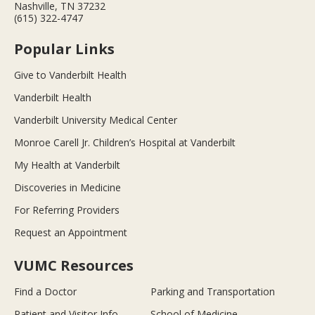
Nashville, TN 37232
(615) 322-4747
Popular Links
Give to Vanderbilt Health
Vanderbilt Health
Vanderbilt University Medical Center
Monroe Carell Jr. Children’s Hospital at Vanderbilt
My Health at Vanderbilt
Discoveries in Medicine
For Referring Providers
Request an Appointment
VUMC Resources
Find a Doctor
Parking and Transportation
Patient and Visitor Info
School of Medicine