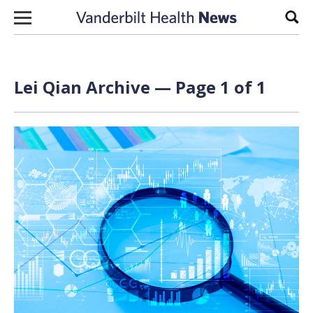
Skip to content
Sear
Lei Qian Archive — Page 1 of 1