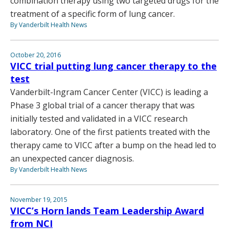
combination therapy using two targeted drugs for the
treatment of a specific form of lung cancer.
By Vanderbilt Health News
October 20, 2016
VICC trial putting lung cancer therapy to the
test
Vanderbilt-Ingram Cancer Center (VICC) is leading a
Phase 3 global trial of a cancer therapy that was
initially tested and validated in a VICC research
laboratory. One of the first patients treated with the
therapy came to VICC after a bump on the head led to
an unexpected cancer diagnosis.
By Vanderbilt Health News
November 19, 2015
VICC’s Horn lands Team Leadership Award
from NCI