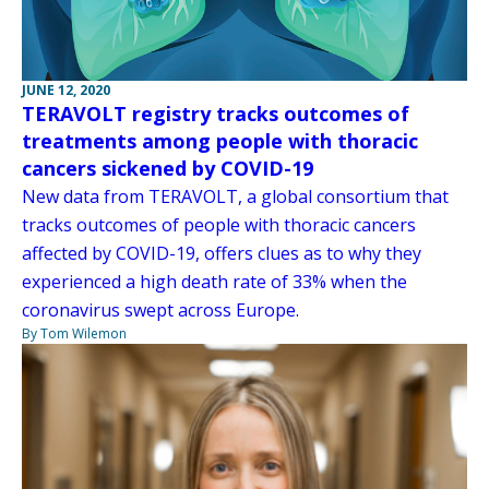
JUNE 12, 2020
TERAVOLT registry tracks outcomes of
treatments among people with thoracic
cancers sickened by COVID-19
New data from TERAVOLT, a global consortium that
tracks outcomes of people with thoracic cancers
affected by COVID-19, offers clues as to why they
experienced a high death rate of 33% when the
coronavirus swept across Europe.
By Tom Wilemon