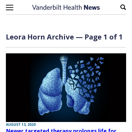
Skip to content
Sear
Leora Horn Archive — Page 1 of 1
AUGUST 13, 2020
Newer targeted therapy prolongs life for