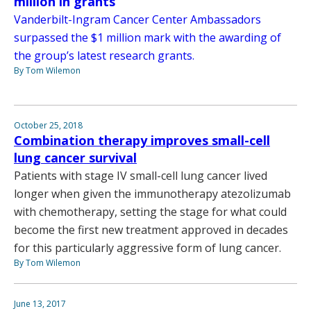
million in grants
Vanderbilt-Ingram Cancer Center Ambassadors
surpassed the $1 million mark with the awarding of
the group’s latest research grants.
By Tom Wilemon
October 25, 2018
Combination therapy improves small-cell
lung cancer survival
Patients with stage IV small-cell lung cancer lived
longer when given the immunotherapy atezolizumab
with chemotherapy, setting the stage for what could
become the first new treatment approved in decades
for this particularly aggressive form of lung cancer.
By Tom Wilemon
June 13, 2017