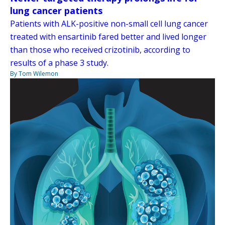
lung cancer patients
Patients with ALK-positive non-small cell lung cancer
treated with ensartinib fared better and lived longer
than those who received crizotinib, according to
results of a phase 3 study.
By Tom Wilemon