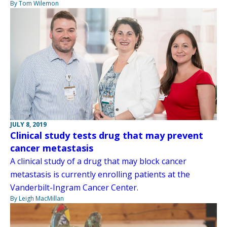
By Tom Wilemon
JULY 8, 2019
Clinical study tests drug that may prevent
cancer metastasis
A clinical study of a drug that may block cancer
metastasis is currently enrolling patients at the
Vanderbilt-Ingram Cancer Center.
By Leigh MacMillan