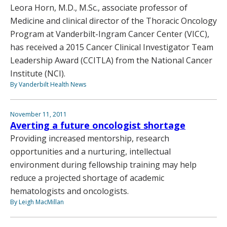
Leora Horn, M.D., M.Sc., associate professor of
Medicine and clinical director of the Thoracic Oncology
Program at Vanderbilt-Ingram Cancer Center (VICC),
has received a 2015 Cancer Clinical Investigator Team
Leadership Award (CCITLA) from the National Cancer
Institute (NCI).
By Vanderbilt Health News
November 11, 2011
Averting a future oncologist shortage
Providing increased mentorship, research
opportunities and a nurturing, intellectual
environment during fellowship training may help
reduce a projected shortage of academic
hematologists and oncologists.
By Leigh MacMillan