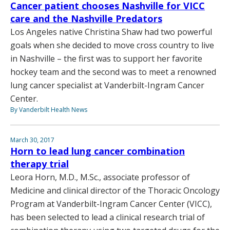
Cancer patient chooses Nashville for VICC
care and the Nashville Predators
Los Angeles native Christina Shaw had two powerful
goals when she decided to move cross country to live
in Nashville – the first was to support her favorite
hockey team and the second was to meet a renowned
lung cancer specialist at Vanderbilt-Ingram Cancer
Center.
By Vanderbilt Health News
March 30, 2017
Horn to lead lung cancer combination
therapy trial
Leora Horn, M.D., M.Sc., associate professor of
Medicine and clinical director of the Thoracic Oncology
Program at Vanderbilt-Ingram Cancer Center (VICC),
has been selected to lead a clinical research trial of