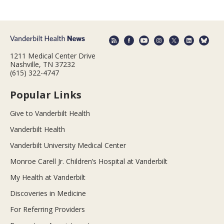
1211 Medical Center Drive
Nashville, TN 37232
(615) 322-4747
Popular Links
Give to Vanderbilt Health
Vanderbilt Health
Vanderbilt University Medical Center
Monroe Carell Jr. Children’s Hospital at Vanderbilt
My Health at Vanderbilt
Discoveries in Medicine
For Referring Providers