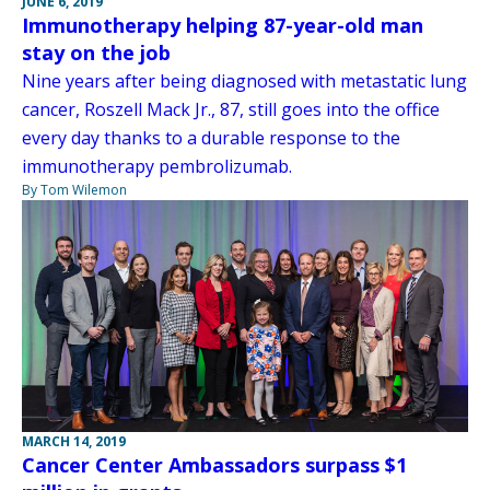
JUNE 6, 2019
Immunotherapy helping 87-year-old man
stay on the job
Nine years after being diagnosed with metastatic lung
cancer, Roszell Mack Jr., 87, still goes into the office
every day thanks to a durable response to the
immunotherapy pembrolizumab.
By Tom Wilemon
MARCH 14, 2019
Cancer Center Ambassadors surpass $1