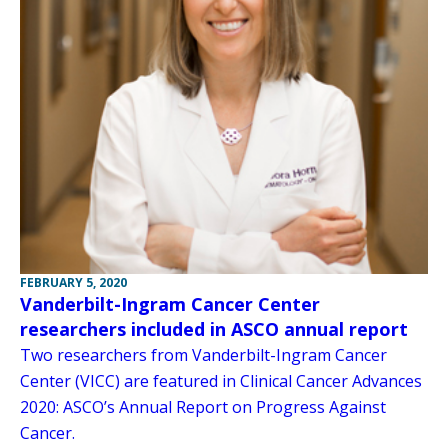
FEBRUARY 5, 2020
Vanderbilt-Ingram Cancer Center
researchers included in ASCO annual report
Two researchers from Vanderbilt-Ingram Cancer
Center (VICC) are featured in Clinical Cancer Advances
2020: ASCO’s Annual Report on Progress Against
Cancer.