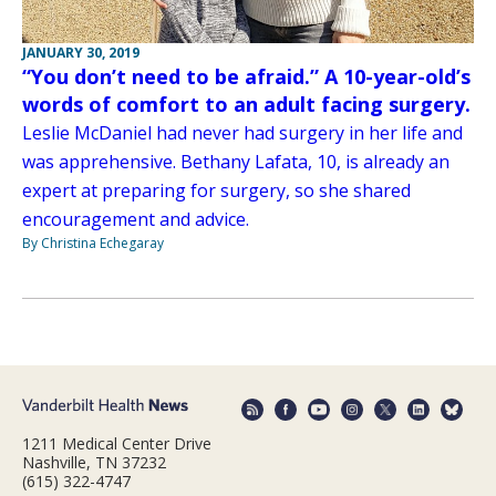
JANUARY 30, 2019
“You don’t need to be afraid.” A 10-year-old’s
words of comfort to an adult facing surgery.
Leslie McDaniel had never had surgery in her life and
was apprehensive. Bethany Lafata, 10, is already an
expert at preparing for surgery, so she shared
encouragement and advice.
By Christina Echegaray
1211 Medical Center Drive
Nashville, TN 37232
(615) 322-4747