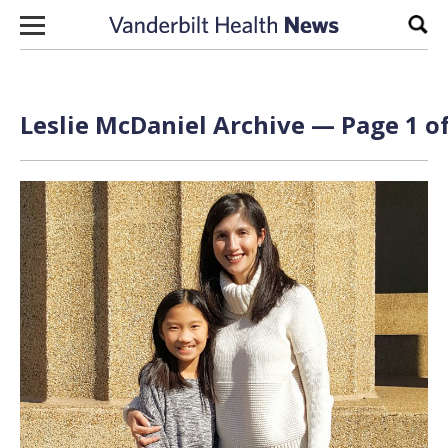
Skip to content
Sear
Leslie McDaniel Archive — Page 1 of