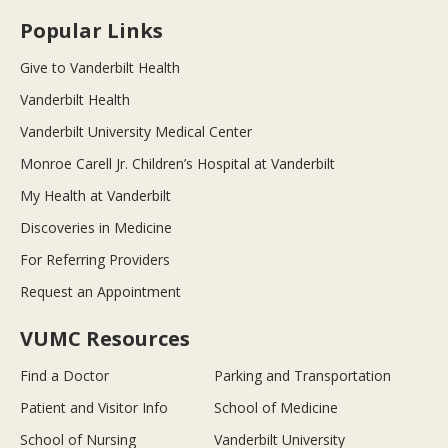
Popular Links
Give to Vanderbilt Health
Vanderbilt Health
Vanderbilt University Medical Center
Monroe Carell Jr. Children’s Hospital at Vanderbilt
My Health at Vanderbilt
Discoveries in Medicine
For Referring Providers
Request an Appointment
VUMC Resources
Find a Doctor
Parking and Transportation
Patient and Visitor Info
School of Medicine
School of Nursing
Vanderbilt University