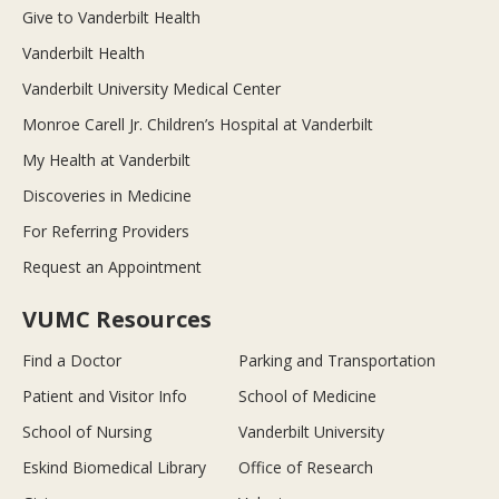
Give to Vanderbilt Health
Vanderbilt Health
Vanderbilt University Medical Center
Monroe Carell Jr. Children’s Hospital at Vanderbilt
My Health at Vanderbilt
Discoveries in Medicine
For Referring Providers
Request an Appointment
VUMC Resources
Find a Doctor
Parking and Transportation
Patient and Visitor Info
School of Medicine
School of Nursing
Vanderbilt University
Eskind Biomedical Library
Office of Research