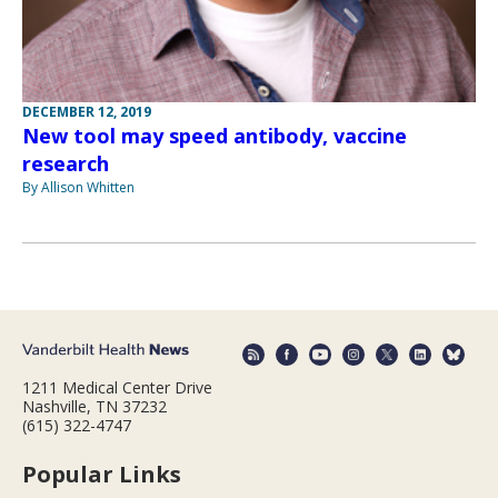
DECEMBER 12, 2019
New tool may speed antibody, vaccine
research
By Allison Whitten
1211 Medical Center Drive
Nashville, TN 37232
(615) 322-4747
Popular Links