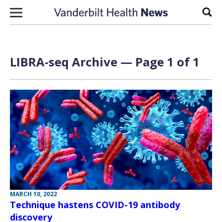
Skip to content
Sear
LIBRA-seq Archive — Page 1 of 1
MARCH 10, 2022
Technique hastens COVID-19 antibody
discovery