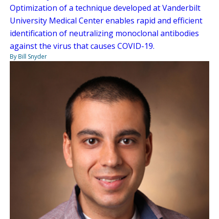
Optimization of a technique developed at Vanderbilt
University Medical Center enables rapid and efficient
identification of neutralizing monoclonal antibodies
against the virus that causes COVID-19.
By Bill Snyder