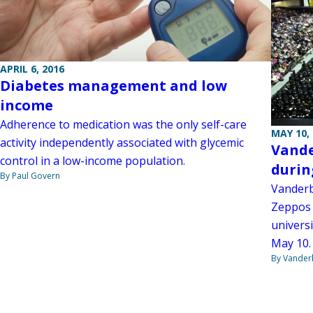
APRIL 6, 2016
Diabetes management and low
income
Adherence to medication was the only self-care
MAY 10,
activity independently associated with glycemic
Vande
control in a low-income population.
duri
By Paul Govern
Vanderbi
Zeppos 
univers
May 10.
By Vanderb