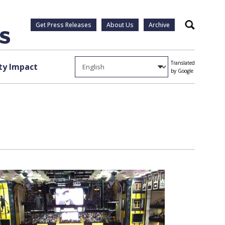
Get Press Releases
About Us
Archive
Search
Translated
y Impact
by Google