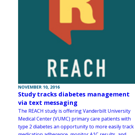
NOVEMBER 10, 2016
Study tracks diabetes management
via text messaging
The REACH study is offering Vanderbilt University
Medical Center (VUMC) primary care patients with
type 2 diabetes an opportunity to more easily track
medication adherence, monitor A1C results, and