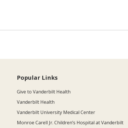
Popular Links
Give to Vanderbilt Health
Vanderbilt Health
Vanderbilt University Medical Center
Monroe Carell Jr. Children’s Hospital at Vanderbilt