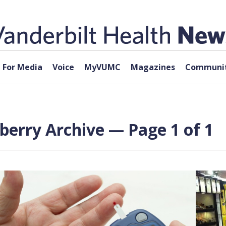
For Media
Voice
MyVUMC
Magazines
Communit
berry Archive — Page 1 of 1