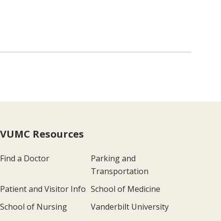
VUMC Resources
Find a Doctor
Parking and
Transportation
Patient and Visitor Info
School of Medicine
School of Nursing
Vanderbilt University