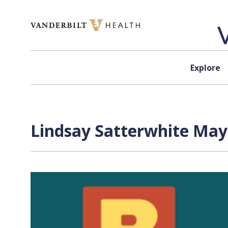
Skip to content
Explore
Lindsay Satterwhite May