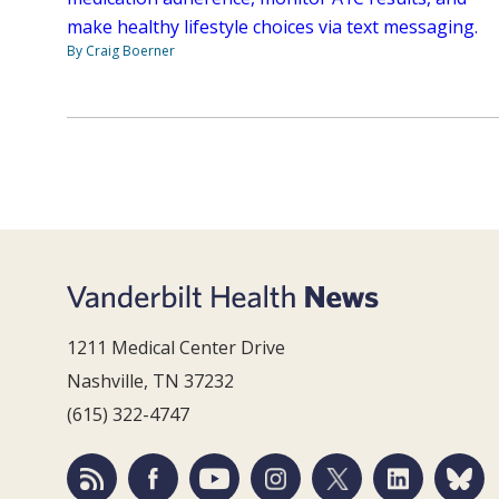
make healthy lifestyle choices via text messaging.
By Craig Boerner
1211 Medical Center Drive
Nashville, TN 37232
(615) 322-4747