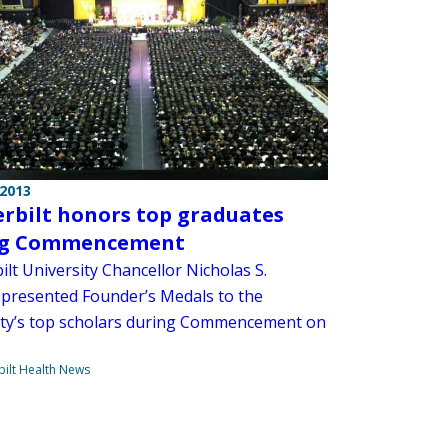
 2013
rbilt honors top graduates
ng Commencement
lt University Chancellor Nicholas S.
presented Founder’s Medals to the
ity’s top scholars during Commencement on
ilt Health News