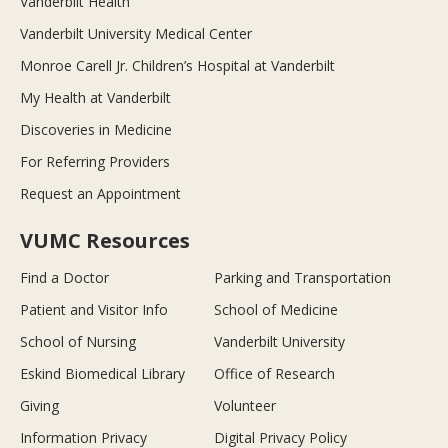
Vanderbilt Health
Vanderbilt University Medical Center
Monroe Carell Jr. Children’s Hospital at Vanderbilt
My Health at Vanderbilt
Discoveries in Medicine
For Referring Providers
Request an Appointment
VUMC Resources
Find a Doctor
Parking and Transportation
Patient and Visitor Info
School of Medicine
School of Nursing
Vanderbilt University
Eskind Biomedical Library
Office of Research
Giving
Volunteer
Information Privacy
Digital Privacy Policy