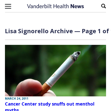
Skip to content
Sear
Lisa Signorello Archive — Page 1 of
MARCH 24, 2011
Cancer Center study snuffs out menthol
myths