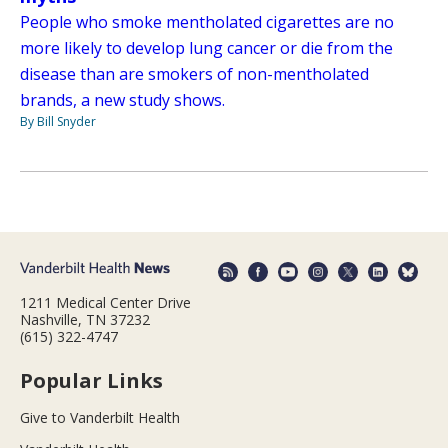
People who smoke mentholated cigarettes are no
more likely to develop lung cancer or die from the
disease than are smokers of non-mentholated
brands, a new study shows.
By Bill Snyder
1211 Medical Center Drive
Nashville, TN 37232
(615) 322-4747
Popular Links
Give to Vanderbilt Health