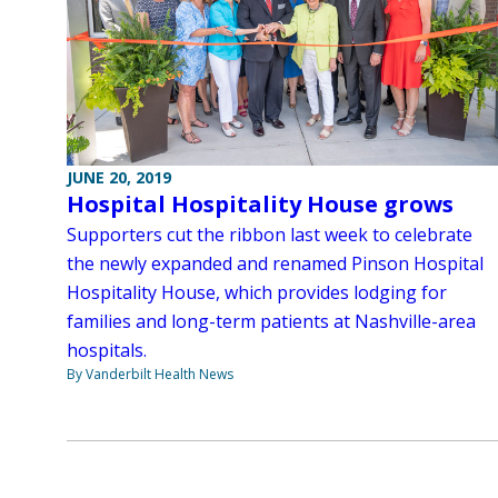
JUNE 20, 2019
Hospital Hospitality House grows
Supporters cut the ribbon last week to celebrate
the newly expanded and renamed Pinson Hospital
Hospitality House, which provides lodging for
families and long-term patients at Nashville-area
hospitals.
By Vanderbilt Health News