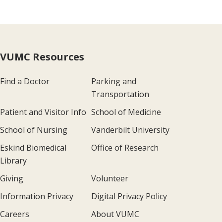
VUMC Resources
Find a Doctor
Parking and
Transportation
Patient and Visitor Info
School of Medicine
School of Nursing
Vanderbilt University
Eskind Biomedical
Office of Research
Library
Giving
Volunteer
Information Privacy
Digital Privacy Policy
Careers
About VUMC