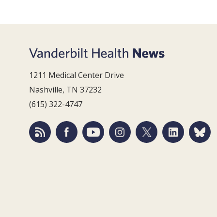
1211 Medical Center Drive
Nashville, TN 37232
(615) 322-4747