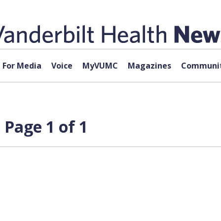
For Media
Voice
MyVUMC
Magazines
Communit
 Page 1 of 1