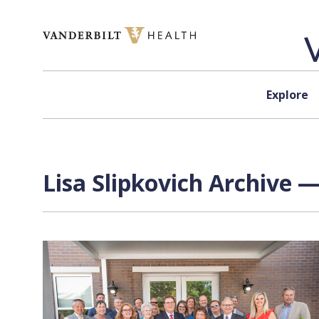
Skip to content
Explore
Lisa Slipkovich Archive —