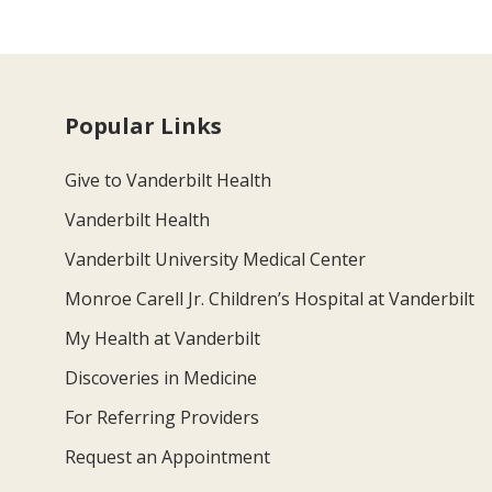
Popular Links
Give to Vanderbilt Health
Vanderbilt Health
Vanderbilt University Medical Center
Monroe Carell Jr. Children’s Hospital at Vanderbilt
My Health at Vanderbilt
Discoveries in Medicine
For Referring Providers
Request an Appointment