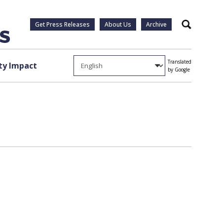
Get Press Releases
About Us
Archive
Search
Translated
y Impact
by Google