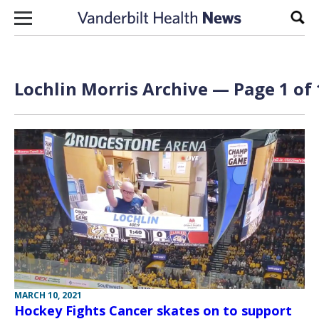
Skip to content
Sear
Lochlin Morris Archive — Page 1 of 
MARCH 10, 2021
Hockey Fights Cancer skates on to support