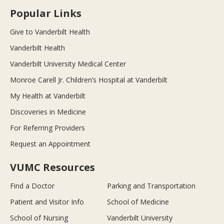
Popular Links
Give to Vanderbilt Health
Vanderbilt Health
Vanderbilt University Medical Center
Monroe Carell Jr. Children’s Hospital at Vanderbilt
My Health at Vanderbilt
Discoveries in Medicine
For Referring Providers
Request an Appointment
VUMC Resources
Find a Doctor
Parking and Transportation
Patient and Visitor Info
School of Medicine
School of Nursing
Vanderbilt University