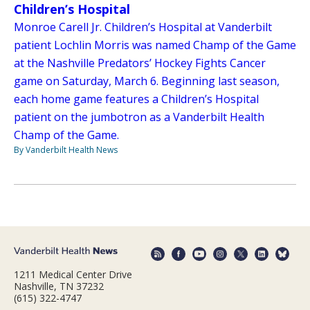
Children’s Hospital
Monroe Carell Jr. Children’s Hospital at Vanderbilt
patient Lochlin Morris was named Champ of the Game
at the Nashville Predators’ Hockey Fights Cancer
game on Saturday, March 6. Beginning last season,
each home game features a Children’s Hospital
patient on the jumbotron as a Vanderbilt Health
Champ of the Game.
By Vanderbilt Health News
1211 Medical Center Drive
Nashville, TN 37232
(615) 322-4747