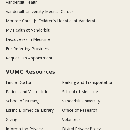
Vanderbilt Health
Vanderbilt University Medical Center
Monroe Carell Jr. Children’s Hospital at Vanderbilt
My Health at Vanderbilt
Discoveries in Medicine
For Referring Providers
Request an Appointment
VUMC Resources
Find a Doctor
Parking and Transportation
Patient and Visitor Info
School of Medicine
School of Nursing
Vanderbilt University
Eskind Biomedical Library
Office of Research
Giving
Volunteer
Information Privacy
Digital Privacy Policy