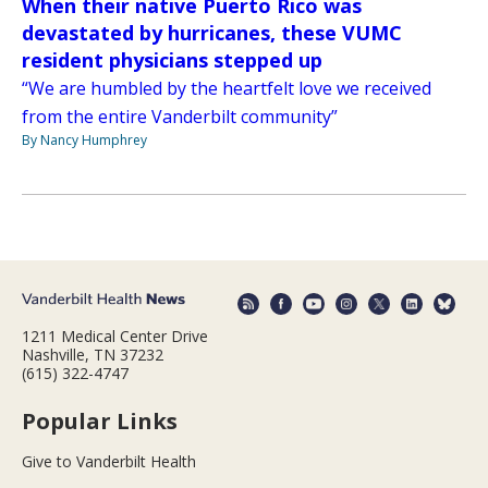
When their native Puerto Rico was
devastated by hurricanes, these VUMC
resident physicians stepped up
“We are humbled by the heartfelt love we received
from the entire Vanderbilt community”
By Nancy Humphrey
1211 Medical Center Drive
Nashville, TN 37232
(615) 322-4747
Popular Links
Give to Vanderbilt Health