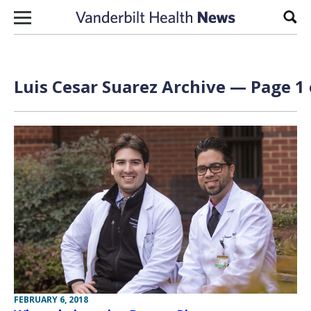
Skip to content
Sear
Luis Cesar Suarez Archive — Page 1 
FEBRUARY 6, 2018